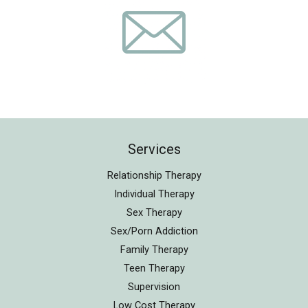
Services
Relationship Therapy
Individual Therapy
Sex Therapy
Sex/Porn Addiction
Family Therapy
Teen Therapy
Supervision
Low Cost Therapy