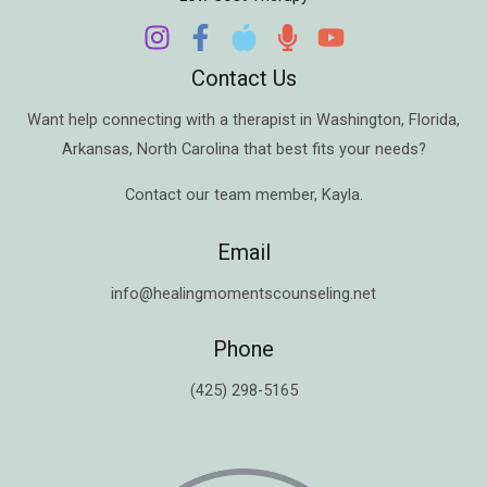
Contact Us
Want help connecting with a therapist in
Washington
,
Florida
,
Arkansas
,
North Carolina
that best fits your needs?
Contact our team member,
Kayla
.
Email
info@healingmomentscounseling.net
Phone
(425) 298-5165