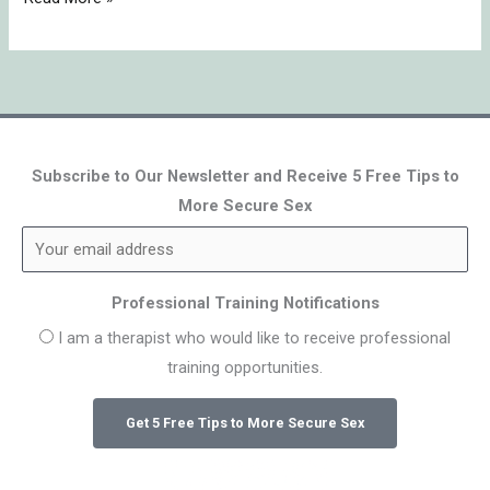
Subscribe to Our Newsletter and Receive 5 Free Tips to
More Secure Sex
Professional Training Notifications
I am a therapist who would like to receive professional
training opportunities.