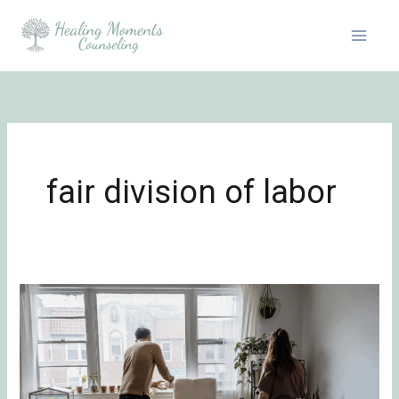
Skip
to
content
fair division of labor
Delegating
Responsibilities
and
the
Emotional