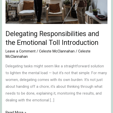
Toll
Introduction
Delegating Responsibilities and
the Emotional Toll Introduction
Leave a Comment
/
Celeste McClannahan
/
Celeste
McClannahan
Delegating tasks might seem like a straightforward solution
to lighten the mental load — but it’s not that simple. For many
women, delegating comes with its own burden. It’s not just
about handing off a chore; it’s about thinking through what
needs to be done, explaining it, monitoring the results, and
dealing with the emotional […]
Read More »