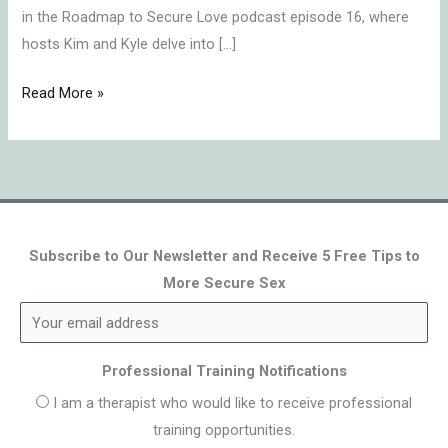
in the Roadmap to Secure Love podcast episode 16, where
hosts Kim and Kyle delve into […]
Read More »
Subscribe to Our Newsletter and Receive 5 Free Tips to
More Secure Sex
Professional Training Notifications
I am a therapist who would like to receive professional
training opportunities.