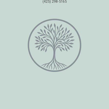
(425) 298-5165
Copyright © 2026 Healing Moments Counseling | All Rights Reserved.