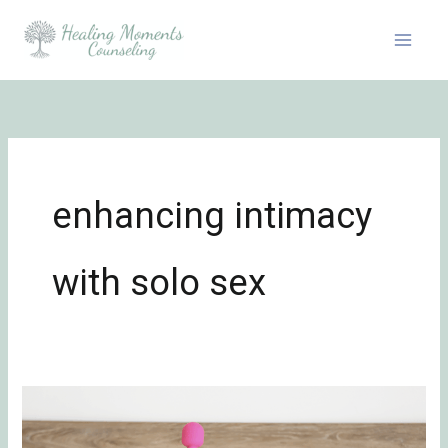
Skip
to
content
enhancing intimacy
with solo sex
Own
Your