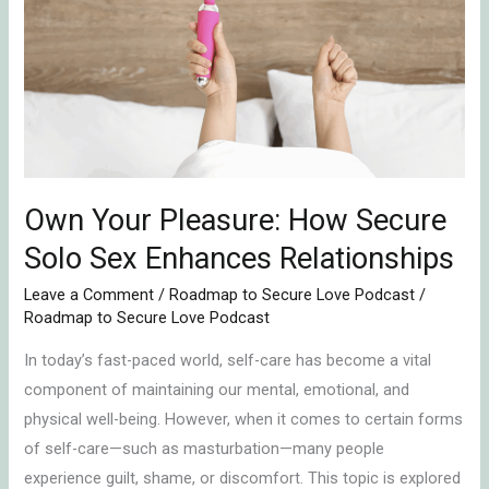
Pleasure:
How
Secure
Solo
Sex
Enhances
Relationships
Own Your Pleasure: How Secure
Solo Sex Enhances Relationships
Leave a Comment
/
Roadmap to Secure Love Podcast
/
Roadmap to Secure Love Podcast
In today’s fast-paced world, self-care has become a vital
component of maintaining our mental, emotional, and
physical well-being. However, when it comes to certain forms
of self-care—such as masturbation—many people
experience guilt, shame, or discomfort. This topic is explored