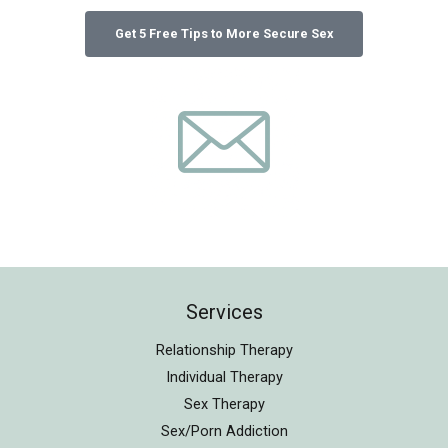
Services
Relationship Therapy
Individual Therapy
Sex Therapy
Sex/Porn Addiction