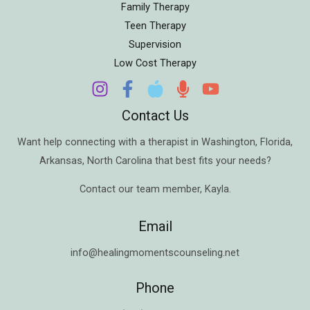
Family Therapy
Teen Therapy
Supervision
Low Cost Therapy
Contact Us
Want help connecting with a therapist in
Washington
,
Florida
,
Arkansas
,
North Carolina
that best fits your needs?
Contact our team member,
Kayla
.
Email
info@healingmomentscounseling.net
Phone