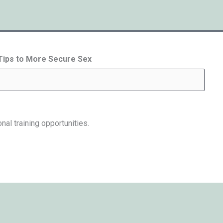
 Tips to More Secure Sex
nal training opportunities.