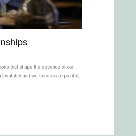
onships
tions that shape the essence of our
lovability and worthiness are painful,