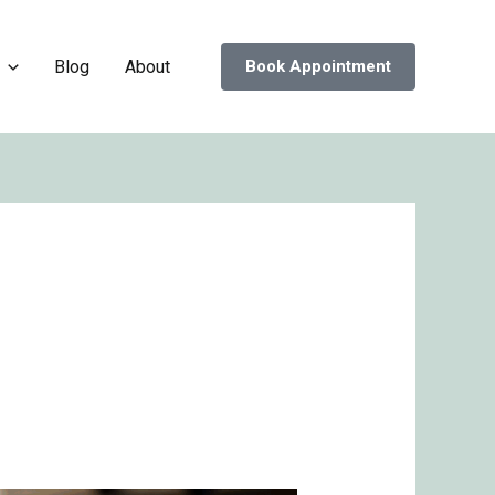
Blog
About
Book Appointment