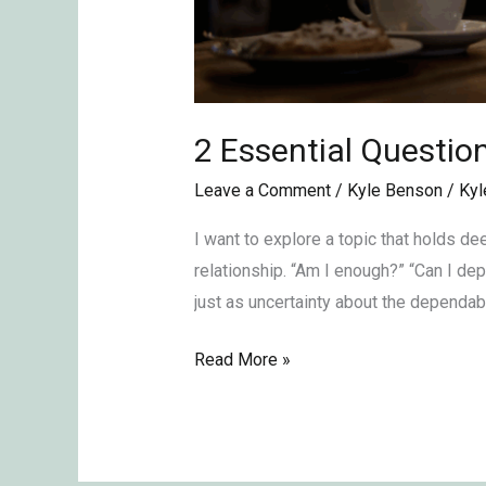
2 Essential Questio
Leave a Comment
/
Kyle Benson
/
Kyl
I want to explore a topic that holds d
relationship. “Am I enough?” “Can I de
just as uncertainty about the dependab
Read More »