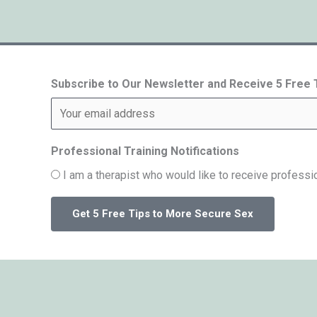
Subscribe to Our Newsletter and Receive 5 Free
Professional Training Notifications
I am a therapist who would like to receive professio