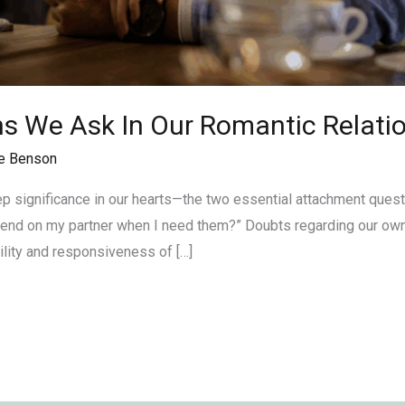
ns We Ask In Our Romantic Relati
e Benson
eep significance in our hearts—the two essential attachment ques
pend on my partner when I need them?” Doubts regarding our own 
ility and responsiveness of […]