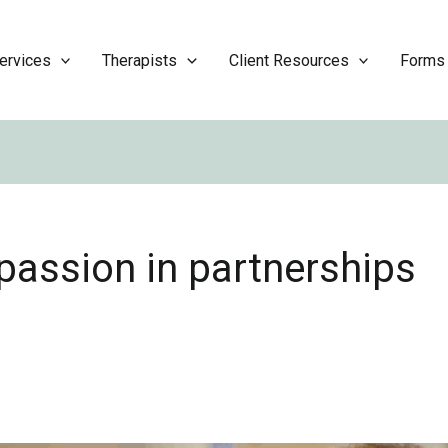
ervices
Therapists
Client Resources
Forms
assion in partnerships