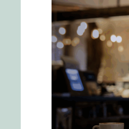
2
Essential
Questions
We
Ask
In
Our
Romantic
Relationships