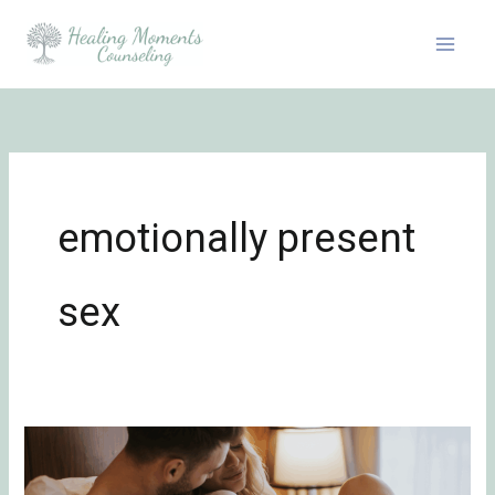
Skip
to
content
emotionally present
sex
How
to