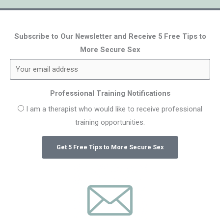
Subscribe to Our Newsletter and Receive 5 Free Tips to
More Secure Sex
Professional Training Notifications
I am a therapist who would like to receive professional
training opportunities.