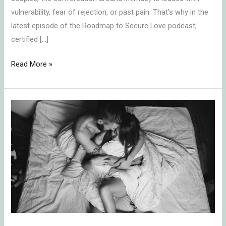
vulnerability, fear of rejection, or past pain. That’s why in the
latest episode of the Roadmap to Secure Love podcast,
certified […]
Read More »
How
to
Talk
Securely
About
Boring
Sex
with
Your