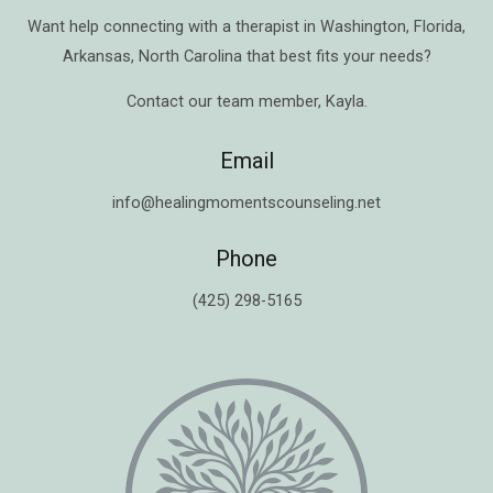
Want help connecting with a therapist in
Washington
,
Florida
,
Arkansas
,
North Carolina
that best fits your needs?
Contact our team member,
Kayla
.
Email
info@healingmomentscounseling.net
Phone
(425) 298-5165