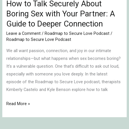
Partner:
How to Talk Securely About
A
Boring Sex with Your Partner: A
Guide
Guide to Deeper Connection
to
Deeper
Leave a Comment
/
Roadmap to Secure Love Podcast
/
Roadmap to Secure Love Podcast
Connection
We all want passion, connection, and joy in our intimate
relationships—but what happens when sex becomes boring?
It’s a vulnerable question. One that’s difficult to ask out loud,
especially with someone you love deeply. In the latest
episode of the Roadmap to Secure Love podcast, therapists
Kimberly Castelo and Kyle Benson explore how to talk
Read More »