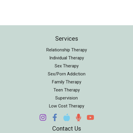
Services
Relationship Therapy
Individual Therapy
Sex Therapy
Sex/Porn Addiction
Family Therapy
Teen Therapy
Supervision
Low Cost Therapy
Contact Us