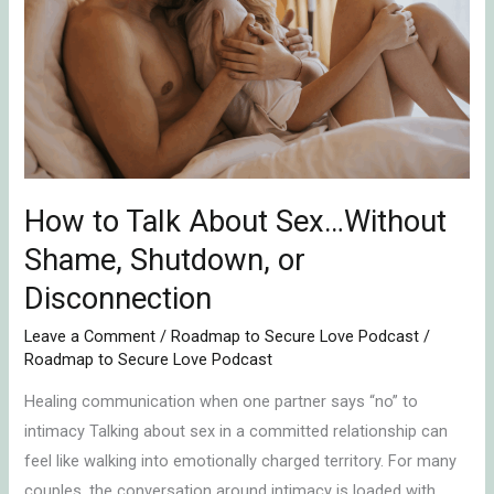
Talk
About
Sex…
Without
Shame,
Shutdown,
or
Disconnection
How to Talk About Sex…Without
Shame, Shutdown, or
Disconnection
Leave a Comment
/
Roadmap to Secure Love Podcast
/
Roadmap to Secure Love Podcast
Healing communication when one partner says “no” to
intimacy Talking about sex in a committed relationship can
feel like walking into emotionally charged territory. For many
couples, the conversation around intimacy is loaded with