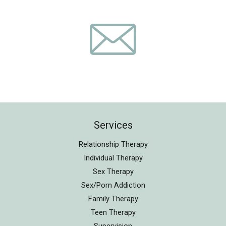
Services
Relationship Therapy
Individual Therapy
Sex Therapy
Sex/Porn Addiction
Family Therapy
Teen Therapy
Supervision