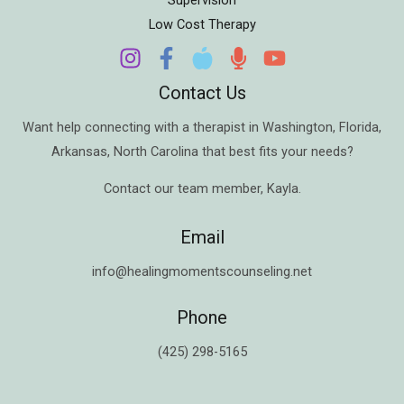
Low Cost Therapy
Contact Us
Want help connecting with a therapist in
Washington
,
Florida
,
Arkansas
,
North Carolina
that best fits your needs?
Contact our team member,
Kayla
.
Email
info@healingmomentscounseling.net
Phone
(425) 298-5165