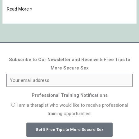
Read More »
Subscribe to Our Newsletter and Receive 5 Free Tips to
More Secure Sex
Professional Training Notifications
I am a therapist who would like to receive professional
training opportunities.