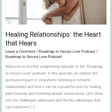
Hears
Healing Relationships: the Heart
that Hears
Leave a Comment
/
Roadmap to Secure Love Podcast
/
Roadmap to Secure Love Podcast
Welcome to another enlightening episode of the “Roadmap
to Secure Love” podcast. In this episode, we explore the
profound impact of empathetic listening in romantic
relationships and how it can be a powerful tool for healing
past traumas and fostering deeper connections. Let’s delve
into the challenges addressed and the key takeaways that
can transform […]