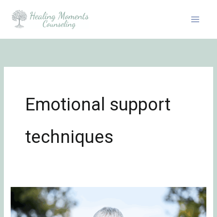
Skip
to
content
Emotional support
techniques
Embracing
the