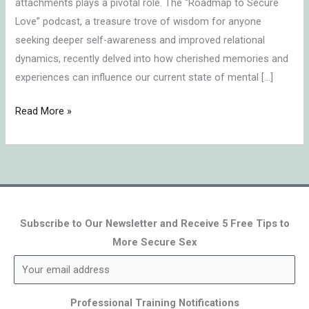
attachments plays a pivotal role. The “Roadmap to Secure
Love” podcast, a treasure trove of wisdom for anyone
seeking deeper self-awareness and improved relational
dynamics, recently delved into how cherished memories and
experiences can influence our current state of mental […]
Read More »
Subscribe to Our Newsletter and Receive 5 Free Tips to
More Secure Sex
Professional Training Notifications