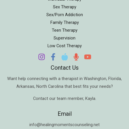
Sex Therapy
Sex/Porn Addiction
Family Therapy
Teen Therapy
Supervision
Low Cost Therapy
Contact Us
Want help connecting with a therapist in
Washington
,
Florida
,
Arkansas
,
North Carolina
that best fits your needs?
Contact our team member,
Kayla
.
Email
info@healingmomentscounseling.net