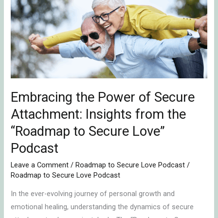
Power
of
Secure
Attachment:
Insights
from
the
“Roadmap
Embracing the Power of Secure
to
Attachment: Insights from the
Secure
“Roadmap to Secure Love”
Love”
Podcast
Podcast
Leave a Comment
/
Roadmap to Secure Love Podcast
/
Roadmap to Secure Love Podcast
In the ever-evolving journey of personal growth and
emotional healing, understanding the dynamics of secure