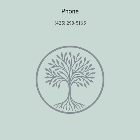
Phone
(425) 298-5165