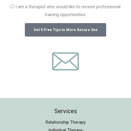
I am a therapist who would like to receive professional
training opportunities.
Services
Relationship Therapy
Individual Therapy