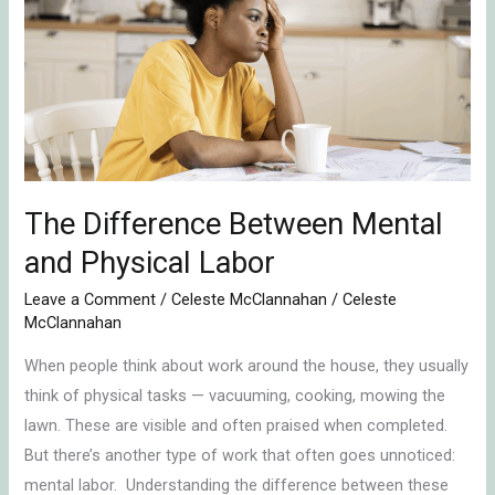
Between
Mental
and
Physical
Labor
The Difference Between Mental
and Physical Labor
Leave a Comment
/
Celeste McClannahan
/
Celeste
McClannahan
When people think about work around the house, they usually
think of physical tasks — vacuuming, cooking, mowing the
lawn. These are visible and often praised when completed.
But there’s another type of work that often goes unnoticed:
mental labor. Understanding the difference between these