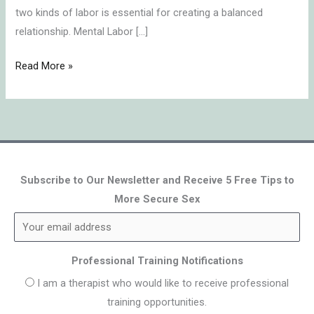
two kinds of labor is essential for creating a balanced
relationship. Mental Labor […]
Read More »
Subscribe to Our Newsletter and Receive 5 Free Tips to
More Secure Sex
Professional Training Notifications
I am a therapist who would like to receive professional
training opportunities.