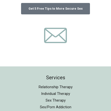
Services
Relationship Therapy
Individual Therapy
Sex Therapy
Sex/Porn Addiction