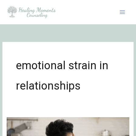
Skip
to
content
emotional strain in
relationships
The
Difference