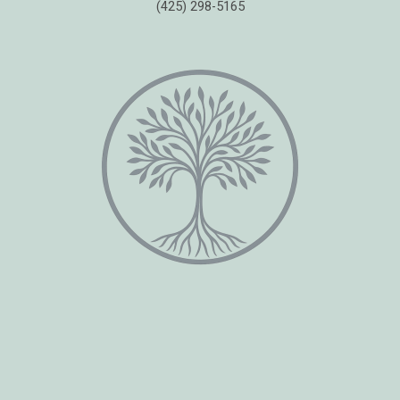
(425) 298-5165
Copyright © 2026 Healing Moments Counseling | All Rights Reserved.