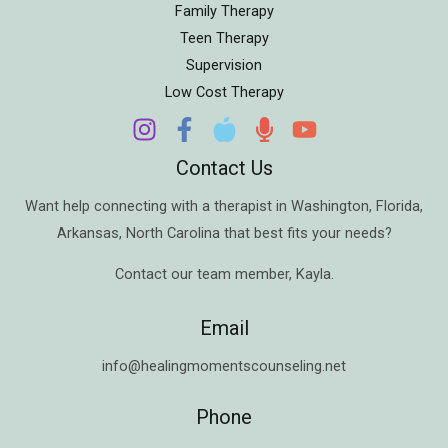
Family Therapy
Teen Therapy
Supervision
Low Cost Therapy
Contact Us
Want help connecting with a therapist in
Washington
,
Florida
,
Arkansas
,
North Carolina
that best fits your needs?
Contact our team member,
Kayla
.
Email
info@healingmomentscounseling.net
Phone