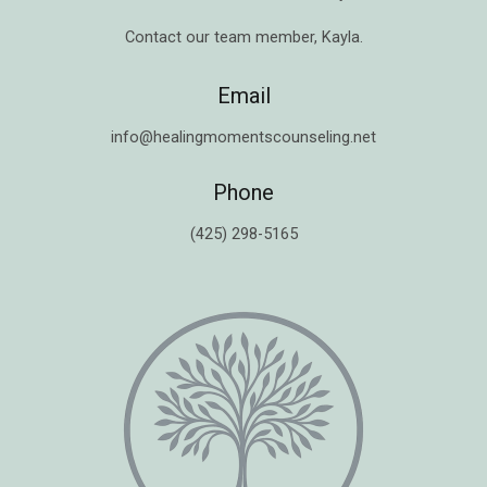
Contact our team member,
Kayla
.
Email
info@healingmomentscounseling.net
Phone
(425) 298-5165