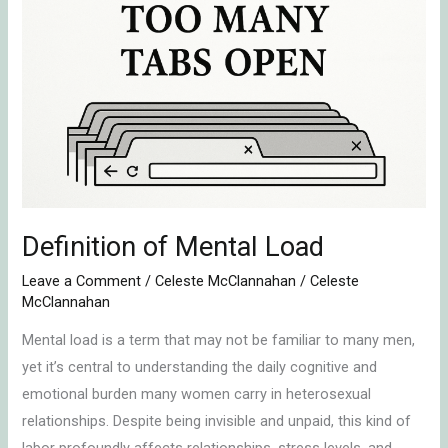
Mental
Load
Definition of Mental Load
Leave a Comment
/
Celeste McClannahan
/
Celeste
McClannahan
Mental load is a term that may not be familiar to many men,
yet it’s central to understanding the daily cognitive and
emotional burden many women carry in heterosexual
relationships. Despite being invisible and unpaid, this kind of