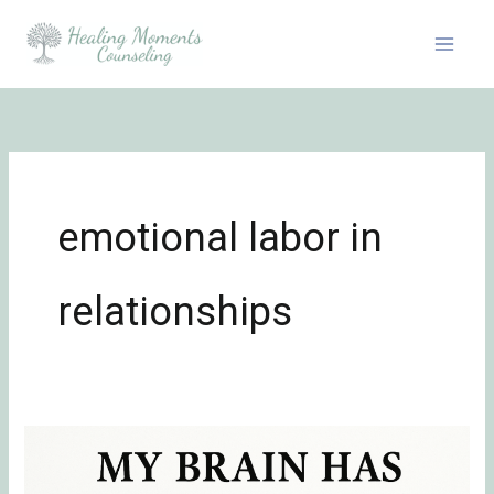
Skip
to
content
emotional labor in
relationships
Definition
of