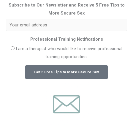
Subscribe to Our Newsletter and Receive 5 Free Tips to
More Secure Sex
Professional Training Notifications
I am a therapist who would like to receive professional
training opportunities.