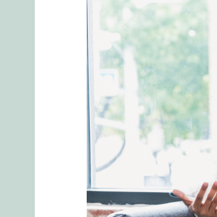
The
Power
of
EMDR
Therapy