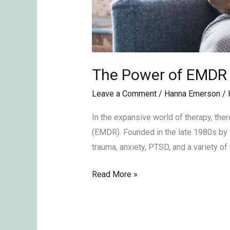
The Power of EMDR
Leave a Comment
/
Hanna Emerson
/
In the expansive world of therapy, the
(EMDR). Founded in the late 1980s by 
trauma, anxiety, PTSD, and a variety of
Read More »