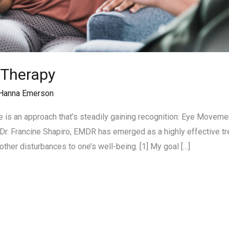
 Therapy
Hanna Emerson
re is an approach that’s steadily gaining recognition: Eye Move
Dr. Francine Shapiro, EMDR has emerged as a highly effective tr
 other disturbances to one’s well-being. [1] My goal […]