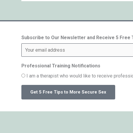
Subscribe to Our Newsletter and Receive 5 Free
Professional Training Notifications
I am a therapist who would like to receive professio