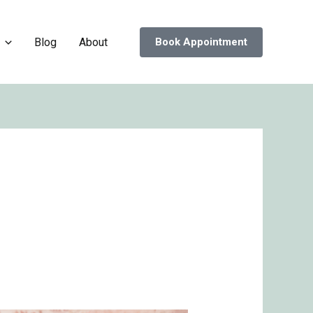
Blog
About
Book Appointment