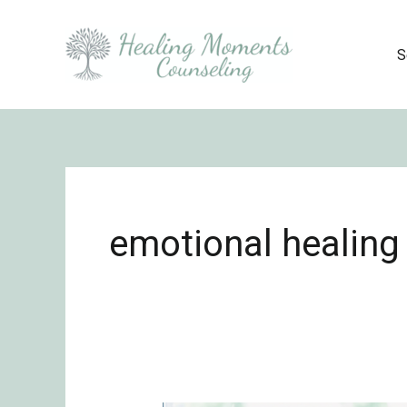
Skip
to
S
content
emotional healing