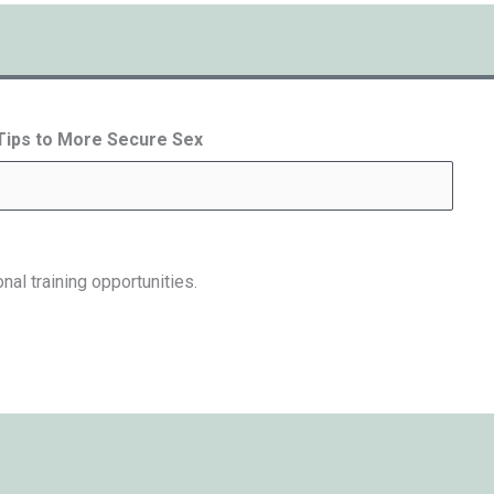
 Tips to More Secure Sex
nal training opportunities.