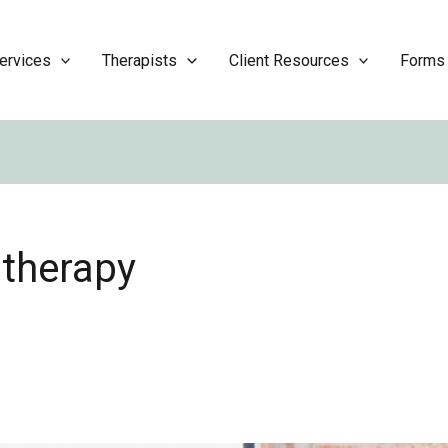
ervices
Therapists
Client Resources
Forms
 therapy