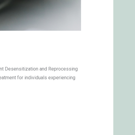
ment Desensitization and Reprocessing
eatment for individuals experiencing