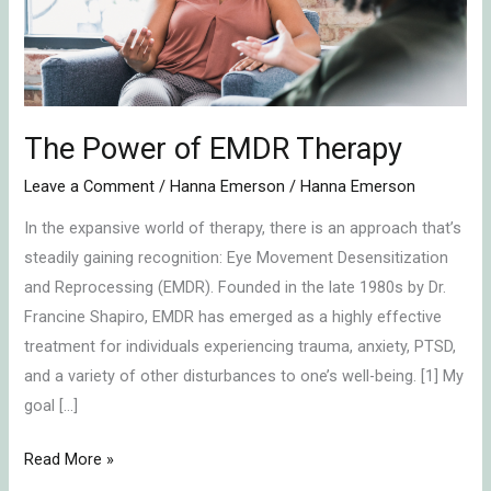
The Power of EMDR Therapy
Leave a Comment
/
Hanna Emerson
/
Hanna Emerson
In the expansive world of therapy, there is an approach that’s
steadily gaining recognition: Eye Movement Desensitization
and Reprocessing (EMDR). Founded in the late 1980s by Dr.
Francine Shapiro, EMDR has emerged as a highly effective
treatment for individuals experiencing trauma, anxiety, PTSD,
and a variety of other disturbances to one’s well-being. [1] My
goal […]
Read More »