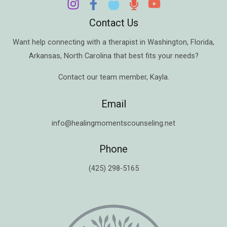
Contact Us
Want help connecting with a therapist in
Washington
,
Florida
,
Arkansas
,
North Carolina
that best fits your needs?
Contact our team member,
Kayla
.
Email
info@healingmomentscounseling.net
Phone
(425) 298-5165