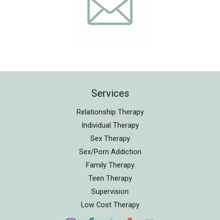
Services
Relationship Therapy
Individual Therapy
Sex Therapy
Sex/Porn Addiction
Family Therapy
Teen Therapy
Supervision
Low Cost Therapy