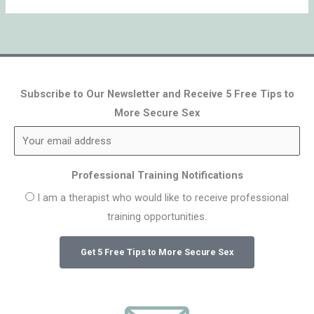
Subscribe to Our Newsletter and Receive 5 Free Tips to
More Secure Sex
Professional Training Notifications
I am a therapist who would like to receive professional
training opportunities.