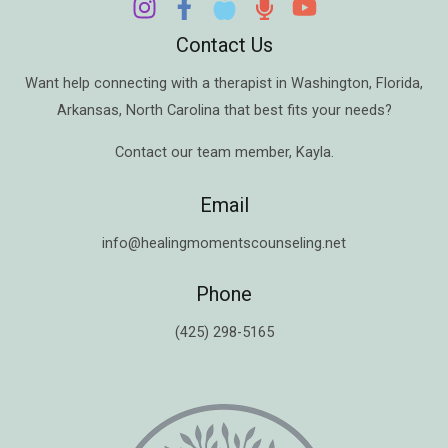
Contact Us
Want help connecting with a therapist in
Washington
,
Florida
,
Arkansas
,
North Carolina
that best fits your needs?
Contact our team member,
Kayla
.
Email
info@healingmomentscounseling.net
Phone
(425) 298-5165