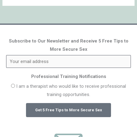
Subscribe to Our Newsletter and Receive 5 Free Tips to
More Secure Sex
Professional Training Notifications
I am a therapist who would like to receive professional
training opportunities.