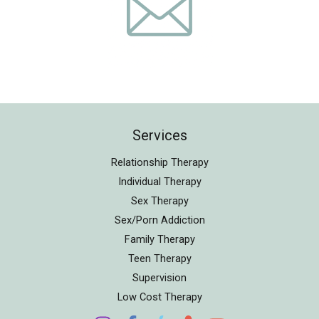
Services
Relationship Therapy
Individual Therapy
Sex Therapy
Sex/Porn Addiction
Family Therapy
Teen Therapy
Supervision
Low Cost Therapy