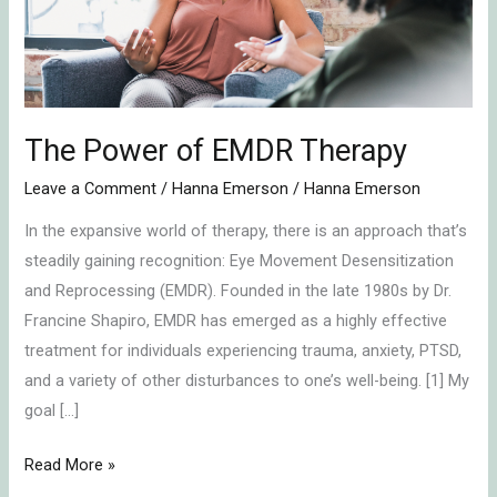
The Power of EMDR Therapy
Leave a Comment
/
Hanna Emerson
/
Hanna Emerson
In the expansive world of therapy, there is an approach that’s
steadily gaining recognition: Eye Movement Desensitization
and Reprocessing (EMDR). Founded in the late 1980s by Dr.
Francine Shapiro, EMDR has emerged as a highly effective
treatment for individuals experiencing trauma, anxiety, PTSD,
and a variety of other disturbances to one’s well-being. [1] My
goal […]
Read More »