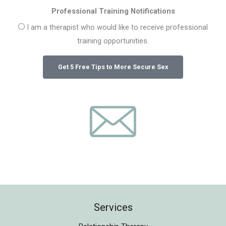
Professional Training Notifications
I am a therapist who would like to receive professional
training opportunities.
Services