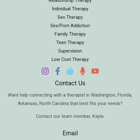
Relationship Therapy
Individual Therapy
Sex Therapy
Sex/Porn Addiction
Family Therapy
Teen Therapy
Supervision
Low Cost Therapy
Contact Us
Want help connecting with a therapist in
Washington
,
Florida
,
Arkansas
,
North Carolina
that best fits your needs?
Contact our team member,
Kayla
.
Email