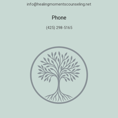
info@healingmomentscounseling.net
Phone
(425) 298-5165