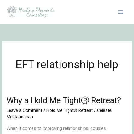
Skip
to
content
EFT relationship help
Why a Hold Me TightⓇ Retreat?
Why
a
Leave a Comment
/
Hold Me Tight® Retreat
/
Celeste
Hold
McClannahan
Me
When it comes to improving relationships, couples
TightⓇ