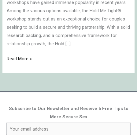
workshops have gained immense popularity in recent years.
Retreat?
Among the various options available, the Hold Me Tight®
workshop stands out as an exceptional choice for couples
seeking to build a secure and thriving partnership. With a solid
research backing, and a comprehensive framework for
relationship growth, the Hold […]
Read More »
Subscribe to Our Newsletter and Receive 5 Free Tips to
More Secure Sex