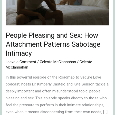
Attachment
Patterns
Sabotage
Intimacy
People Pleasing and Sex: How
Attachment Patterns Sabotage
Intimacy
Leave a Comment
/
Celeste McClannahan
/
Celeste
McClannahan
In this powerful episode of the Roadmap to Secure Love
podcast, hosts Dr. Kimberly Castelo and Kyle Benson tackle a
deeply important and often misunderstood topic: people
pleasing and sex. This episode speaks directly to those who
feel the pressure to perform in their intimate relationships,
even when it means disconnecting from their own needs, […]