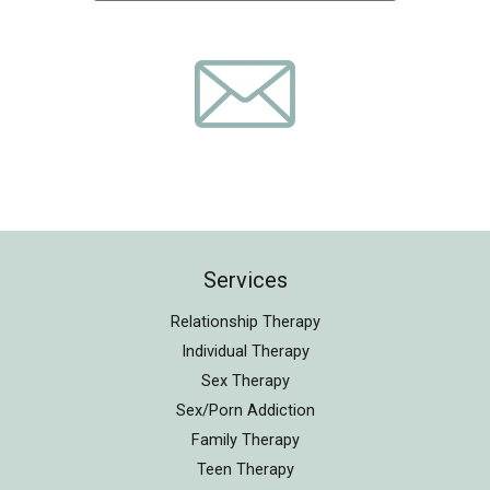
Services
Relationship Therapy
Individual Therapy
Sex Therapy
Sex/Porn Addiction
Family Therapy
Teen Therapy