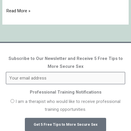
Read More »
Subscribe to Our Newsletter and Receive 5 Free Tips to
More Secure Sex
Professional Training Notifications
I am a therapist who would like to receive professional
training opportunities.