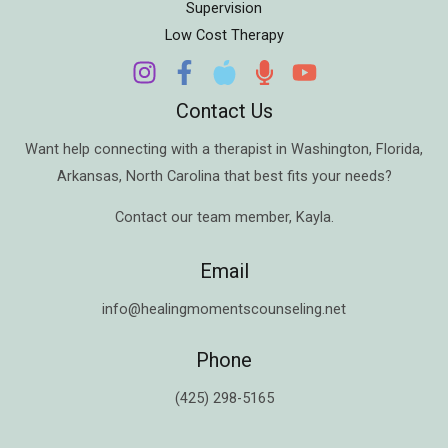
Supervision
Low Cost Therapy
Contact Us
Want help connecting with a therapist in
Washington
,
Florida
,
Arkansas
,
North Carolina
that best fits your needs?
Contact our team member,
Kayla
.
Email
info@healingmomentscounseling.net
Phone
(425) 298-5165