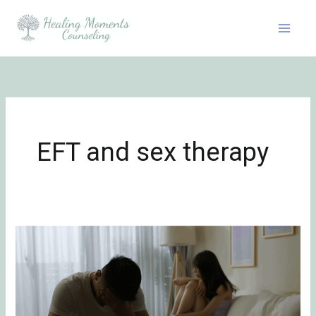
Skip
to
content
EFT and sex therapy
People
Pleasing
and
Sex:
How