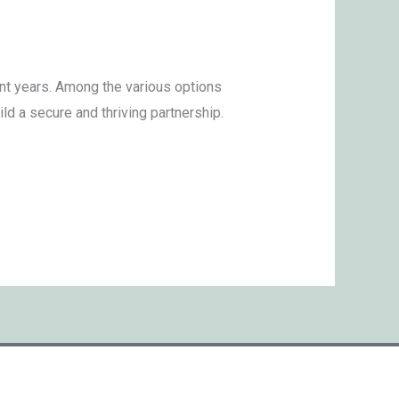
nt years. Among the various options
d a secure and thriving partnership.