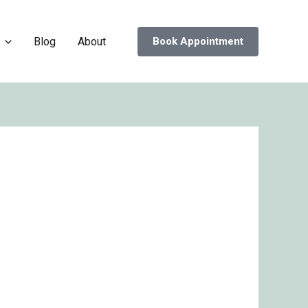
Blog
About
Book Appointment