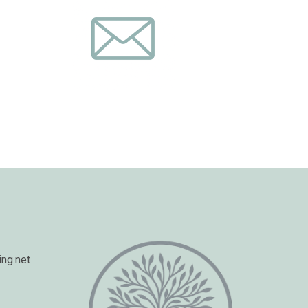
ng.net