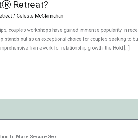
tⓇ Retreat?
etreat
/
Celeste McClannahan
ips, couples workshops have gained immense popularity in rece
 stands out as an exceptional choice for couples seeking to buil
omprehensive framework for relationship growth, the Hold […]
 Tips to More Secure Sex