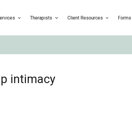
ervices
Therapists
Client Resources
Forms
ip intimacy