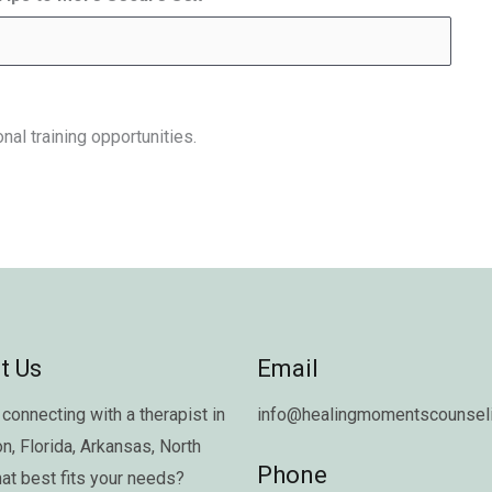
nal training opportunities.
t Us
Email
connecting with a therapist in
info@healingmomentscounseli
on
,
Florida
,
Arkansas
,
North
Phone
hat best fits your needs?