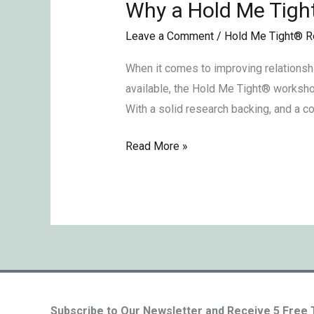
Why a Hold Me Tigh
Why
a
Leave a Comment
/
Hold Me Tight® R
Hold
Me
When it comes to improving relationsh
TightⓇ
available, the Hold Me Tight® workshop
Retreat?
With a solid research backing, and a c
Read More »
Subscribe to Our Newsletter and Receive 5 Free