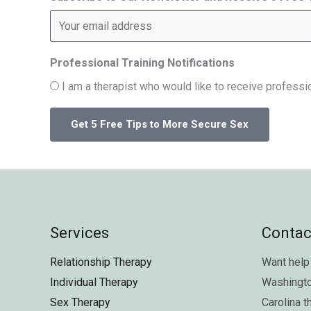
Professional Training Notifications
I am a therapist who would like to receive professio
Services
Contac
Relationship Therapy
Want help 
Individual Therapy
Washingt
Sex Therapy
Carolina
t