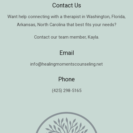
Contact Us
Want help connecting with a therapist in
Washington
,
Florida
,
Arkansas
,
North Carolina
that best fits your needs?
Contact our team member,
Kayla
.
Email
info@healingmomentscounseling.net
Phone
(425) 298-5165