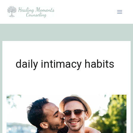
Skip
to
content
daily intimacy habits
Be
Flirty