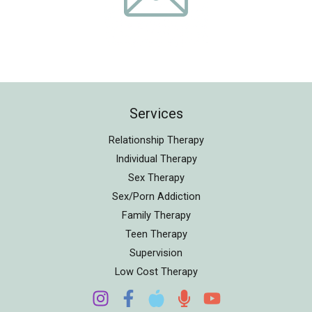
Services
Relationship Therapy
Individual Therapy
Sex Therapy
Sex/Porn Addiction
Family Therapy
Teen Therapy
Supervision
Low Cost Therapy