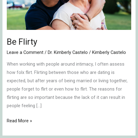
Be Flirty
Leave a Comment
/
Dr. Kimberly Castelo
/
Kimberly Castelo
When working with people around intimacy, I often assess
how folx flirt. Flirting between those who are dating is
expected, but after years of being married or living together,
people forget to flirt or even how to flirt. The reasons for
flirting are so important because the lack of it can result in
people feeling […]
Read More »