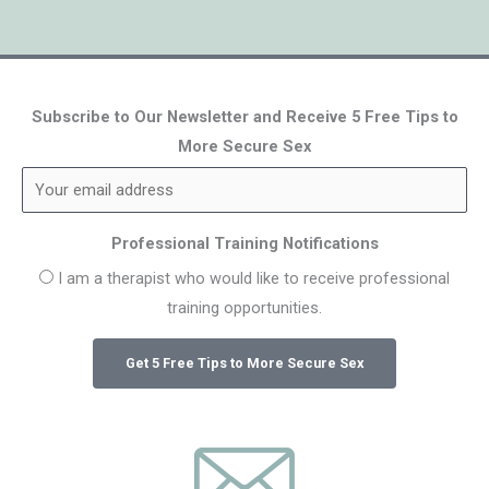
Subscribe to Our Newsletter and Receive 5 Free Tips to
More Secure Sex
Professional Training Notifications
I am a therapist who would like to receive professional
training opportunities.