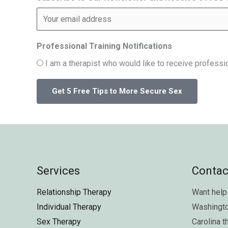
Professional Training Notifications
I am a therapist who would like to receive professio
Services
Contac
Relationship Therapy
Want help 
Individual Therapy
Washingt
Sex Therapy
Carolina
t