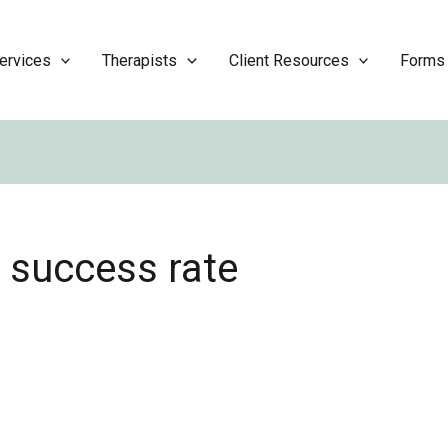
ervices
Therapists
Client Resources
Forms
 success rate