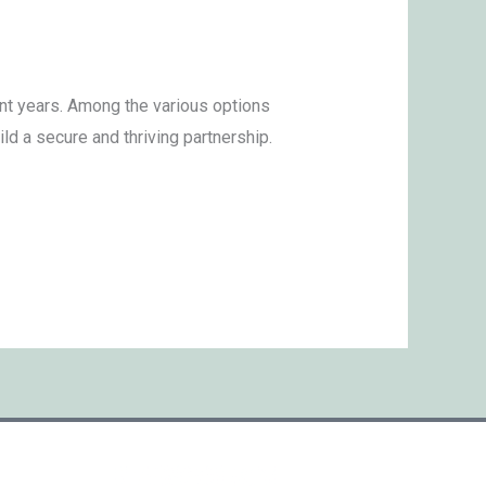
nt years. Among the various options
d a secure and thriving partnership.