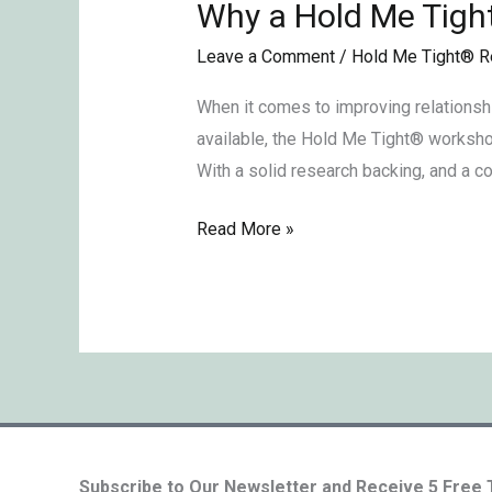
Why a Hold Me Tigh
Why
a
Leave a Comment
/
Hold Me Tight® R
Hold
Me
When it comes to improving relationsh
TightⓇ
available, the Hold Me Tight® workshop
Retreat?
With a solid research backing, and a c
Read More »
Subscribe to Our Newsletter and Receive 5 Free