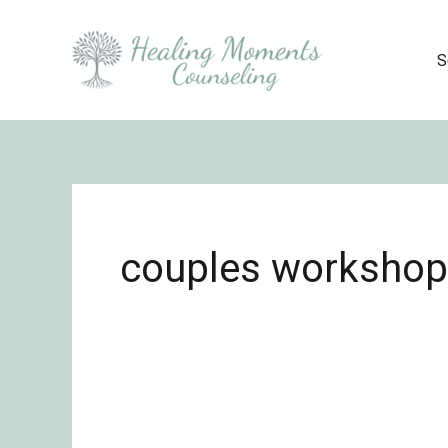
Skip
to
S
content
couples workshop