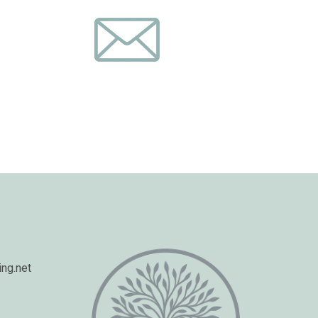
ng.net