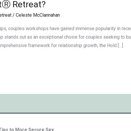
tⓇ Retreat?
etreat
/
Celeste McClannahan
ips, couples workshops have gained immense popularity in rece
 stands out as an exceptional choice for couples seeking to buil
omprehensive framework for relationship growth, the Hold […]
 Tips to More Secure Sex