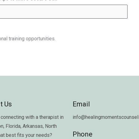
nal training opportunities.
t Us
Email
connecting with a therapist in
info@healingmomentscounseli
on
,
Florida
,
Arkansas
,
North
Phone
hat best fits your needs?