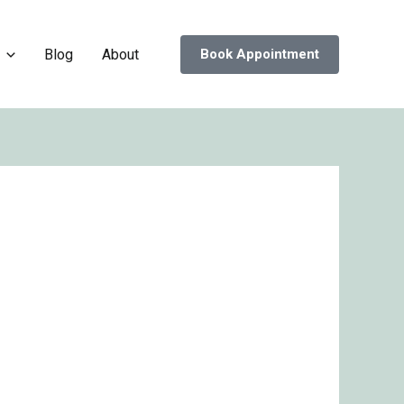
Blog
About
Book Appointment