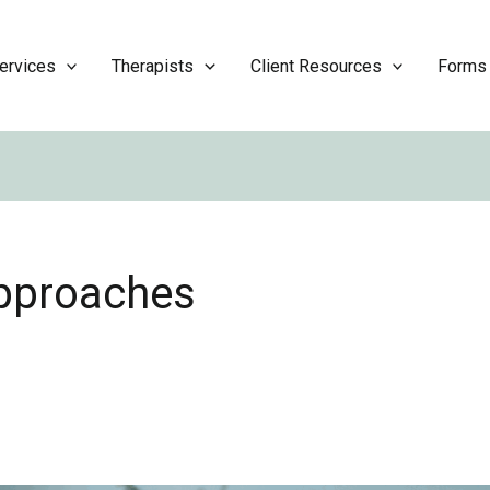
ervices
Therapists
Client Resources
Forms
approaches