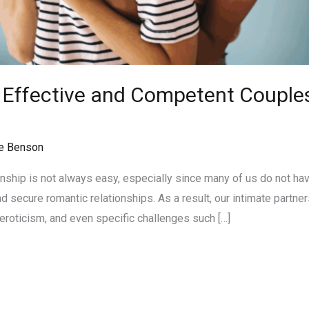
n Effective and Competent Couples
n
e Benson
onship is not always easy, especially since many of us do not ha
 secure romantic relationships. As a result, our intimate partner
eroticism, and even specific challenges such […]