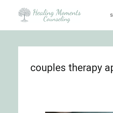
Skip
to
S
content
couples therapy 