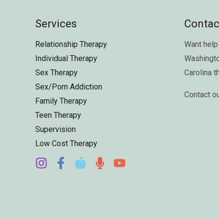
Services
Contac
Relationship Therapy
Want help 
Individual Therapy
Washingt
Sex Therapy
Carolina
t
Sex/Porn Addiction
Contact o
Family Therapy
Teen Therapy
Supervision
Low Cost Therapy