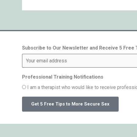
Subscribe to Our Newsletter and Receive 5 Free
Professional Training Notifications
I am a therapist who would like to receive professio