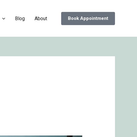
Blog
About
Book Appointment