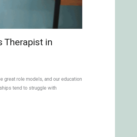
 Therapist in
ve great role models, and our education
ships tend to struggle with