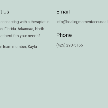
t Us
Email
connecting with a therapist in
info@healingmomentscounseli
on
,
Florida
,
Arkansas
,
North
Phone
hat best fits your needs?
(425) 298-5165
ur team member,
Kayla
.
Copyright © 2026 Healing Moments Counseling | All Rights Reserved.