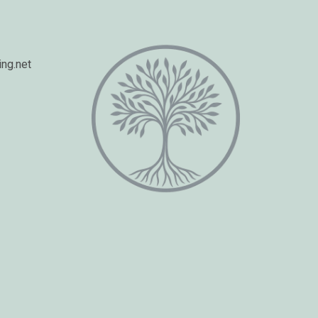
ng.net