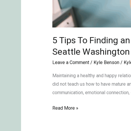
5 Tips To Finding a
Seattle Washingto
Leave a Comment
/
Kyle Benson
/
Kyl
Maintaining a healthy and happy relati
did not teach us how to have mature and
communication, emotional connection, 
Read More »