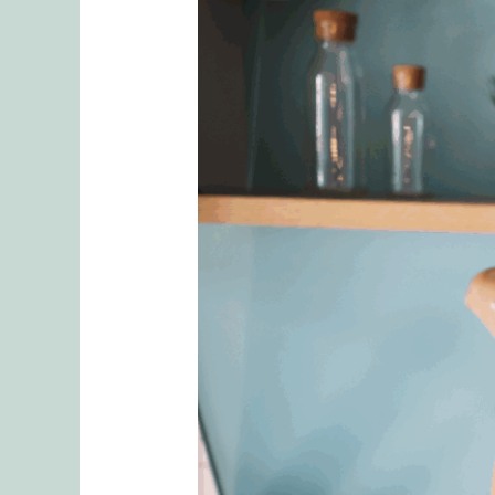
5
Tips
To
Finding
an
Effective
and
Competent
Couples
Therapist
in
Seattle
Washington