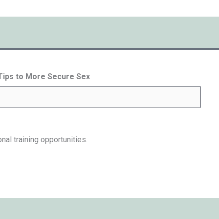
 Tips to More Secure Sex
nal training opportunities.