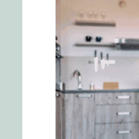
Connecting
Through
Confrontation:
Fighting
to
Be
Heard
Pattern