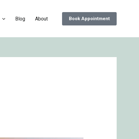
Blog
About
Book Appointment