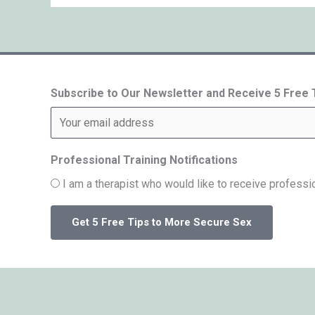
Subscribe to Our Newsletter and Receive 5 Free
Professional Training Notifications
I am a therapist who would like to receive professio