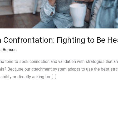
Confrontation: Fighting to Be He
e Benson
ho tend to seek connection and validation with strategies that ar
this? Because our attachment system adapts to use the best strat
ability or directly asking for […]