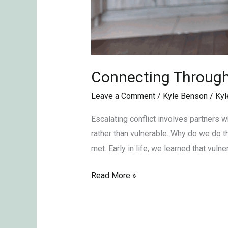
Connecting Through 
Leave a Comment
/
Kyle Benson
/
Kyl
Escalating conflict involves partners w
rather than vulnerable. Why do we do 
met. Early in life, we learned that vulner
Read More »