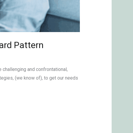
ard Pattern
e challenging and confrontational,
egies, (we know of), to get our needs