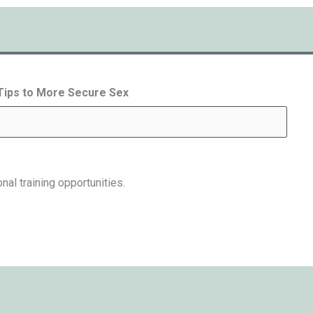
 Tips to More Secure Sex
nal training opportunities.