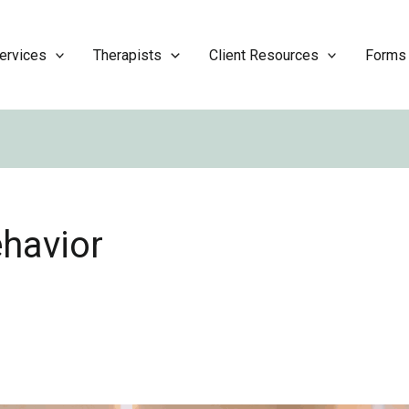
ervices
Therapists
Client Resources
Forms
ehavior