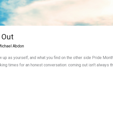
 Out
ichael Abdon
 up as yourself; and what you find on the other side Pride Mont
 making times for an honest conversation: coming out isn’t always 