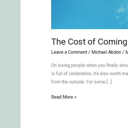
The Cost of Coming
Leave a Comment
/
Michael Abdon
/
M
On losing people when you finally show
is full of celebration, it’s also worth
from the outside. For some […]
Read More »