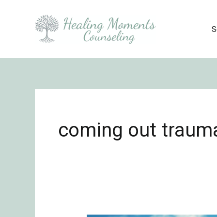
Skip
to
S
content
coming out traum