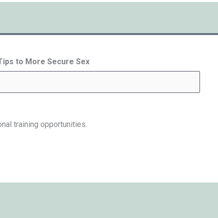
 Tips to More Secure Sex
nal training opportunities.