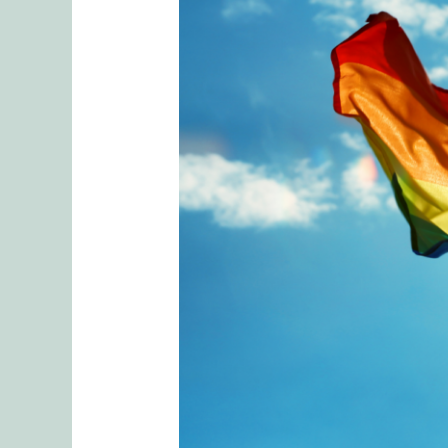
The
Cost
of
Coming
Out