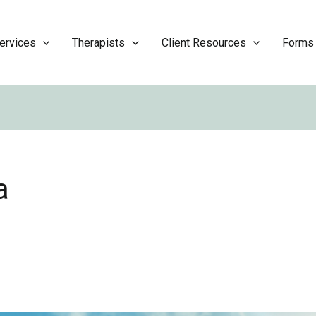
ervices
Therapists
Client Resources
Forms
a