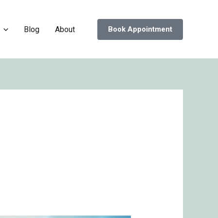
Blog
About
Book Appointment