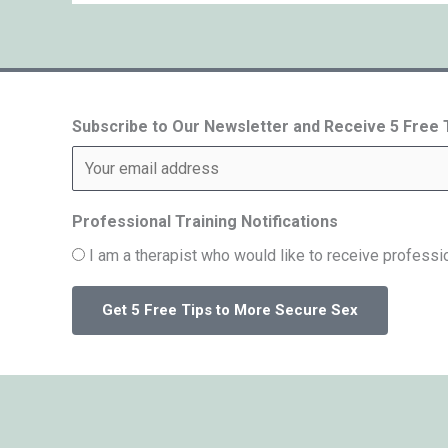
Subscribe to Our Newsletter and Receive 5 Free
Professional Training Notifications
I am a therapist who would like to receive professio