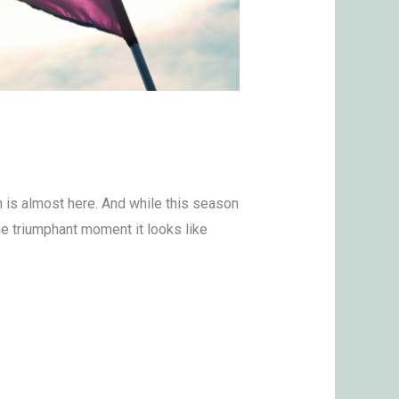
h is almost here. And while this season
the triumphant moment it looks like