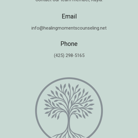
Email
info@healingmomentscounseling.net
Phone
(425) 298-5165