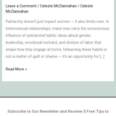
Can
Leave a Comment
/
Celeste McClannahan
/
Celeste
Unlearn
McClannahan
Patriarchal
Patriarchy doesn’t just impact women — it also limits men. In
Habits
heterosexual relationships, many men carry the unconscious
influence of patriarchal habits: ideas about gender,
leadership, emotional restraint, and division of labor that
shape how they engage at home. Unlearning these habits is
not a matter of guilt or shame — it’s an opportunity for […]
Read More »
Subscribe to Our Newsletter and Receive 5 Free Tips to