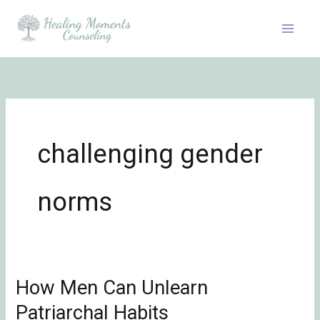
Skip
to
content
challenging gender
norms
How Men Can Unlearn
How
Men
Patriarchal Habits