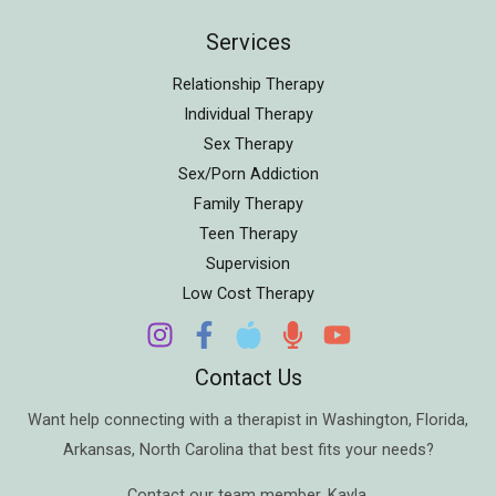
Services
Relationship Therapy
Individual Therapy
Sex Therapy
Sex/Porn Addiction
Family Therapy
Teen Therapy
Supervision
Low Cost Therapy
Contact Us
Want help connecting with a therapist in
Washington
,
Florida
,
Arkansas
,
North Carolina
that best fits your needs?
Contact our team member,
Kayla
.