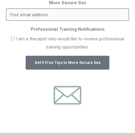
More Secure Sex
Professional Training Notifications
I am a therapist who would like to receive professional
training opportunities.