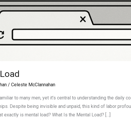
 Load
han
/
Celeste McClannahan
amiliar to many men, yet it’s central to understanding the daily 
ps. Despite being invisible and unpaid, this kind of labor profou
at exactly is mental load? What Is the Mental Load? […]