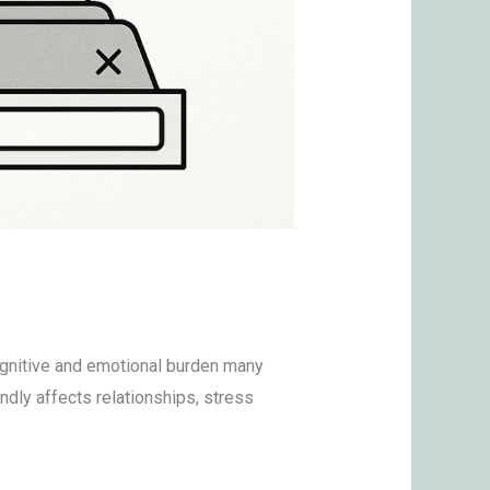
cognitive and emotional burden many
ndly affects relationships, stress