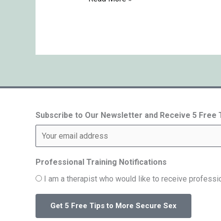
Subscribe to Our Newsletter and Receive 5 Free
Professional Training Notifications
I am a therapist who would like to receive professio