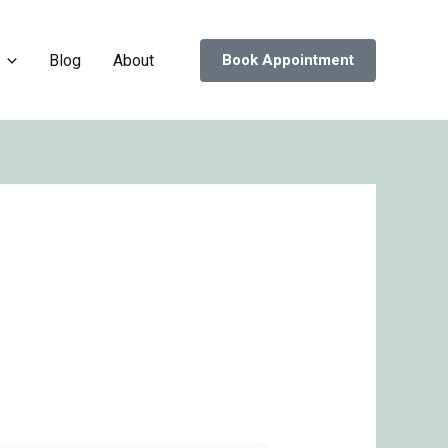
Blog
About
Book Appointment