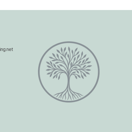
ng.net