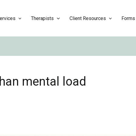
ervices
Therapists
Client Resources
Forms
han mental load