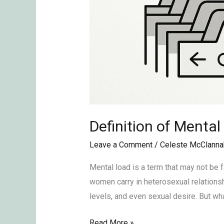
Definition of Mental
Leave a Comment
/
Celeste McClanna
Mental load is a term that may not be f
women carry in heterosexual relationshi
levels, and even sexual desire. But wh
Read More »