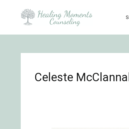
Skip
to
S
content
Celeste McClanna