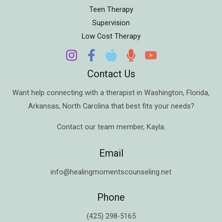
Teen Therapy
Supervision
Low Cost Therapy
Contact Us
Want help connecting with a therapist in
Washington
,
Florida
,
Arkansas
,
North Carolina
that best fits your needs?
Contact our team member,
Kayla
.
Email
info@healingmomentscounseling.net
Phone
(425) 298-5165