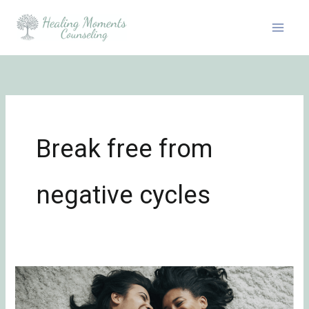
Skip
to
content
Break free from
negative cycles
Cracking
the