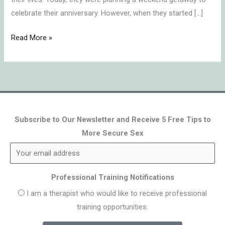
celebrate their anniversary. However, when they started […]
Read More »
Subscribe to Our Newsletter and Receive 5 Free Tips to
More Secure Sex
Professional Training Notifications
I am a therapist who would like to receive professional
training opportunities.