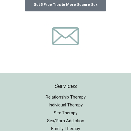
Services
Relationship Therapy
Individual Therapy
Sex Therapy
Sex/Porn Addiction
Family Therapy