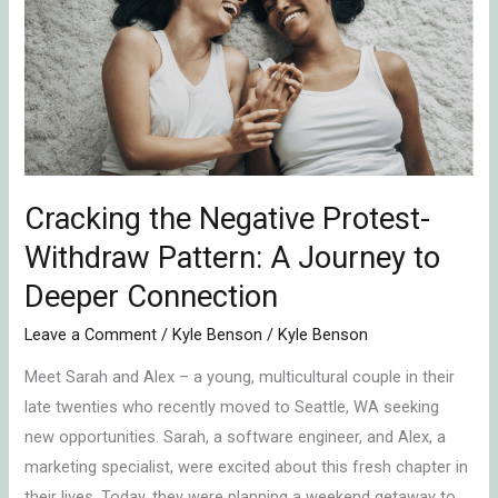
Negative
Protest-
Withdraw
Pattern:
A
Journey
to
Cracking the Negative Protest-
Deeper
Connection
Withdraw Pattern: A Journey to
Deeper Connection
Leave a Comment
/
Kyle Benson
/
Kyle Benson
Meet Sarah and Alex – a young, multicultural couple in their
late twenties who recently moved to Seattle, WA seeking
new opportunities. Sarah, a software engineer, and Alex, a
marketing specialist, were excited about this fresh chapter in
their lives. Today, they were planning a weekend getaway to