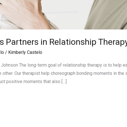
s Partners in Relationship Therap
lo
/
Kimberly Castelo
ohnson The long-term goal of relationship therapy is to help e
the other. Our therapist help choreograph bonding moments in the
uct positive moments that also […]