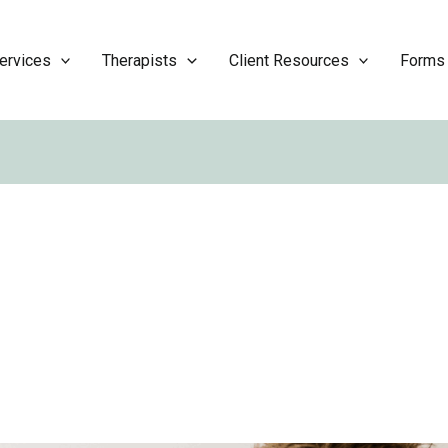
ervices
Therapists
Client Resources
Forms