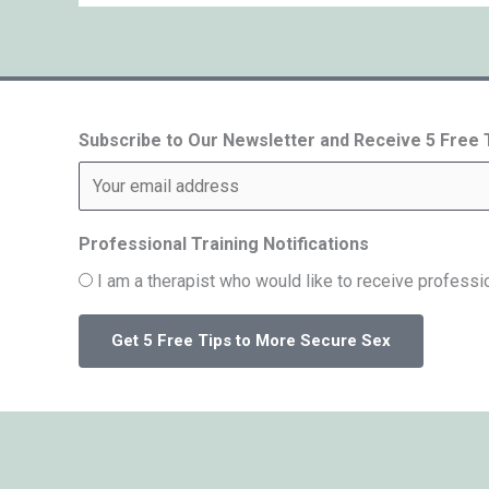
Subscribe to Our Newsletter and Receive 5 Free
Professional Training Notifications
I am a therapist who would like to receive professio