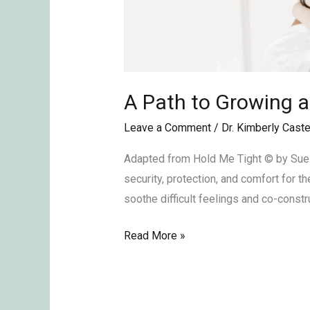
A Path to Growing a
Leave a Comment
/
Dr. Kimberly Caste
Adapted from Hold Me Tight © by Sue J
security, protection, and comfort for 
soothe difficult feelings and co-constr
Read More »