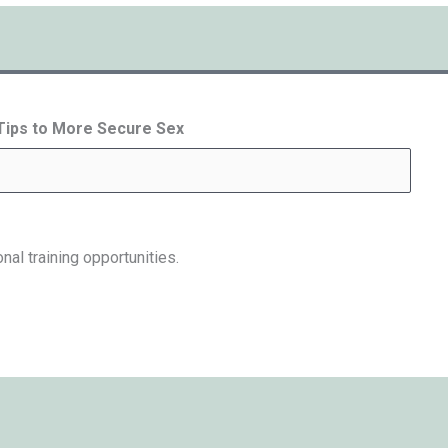
 Tips to More Secure Sex
nal training opportunities.