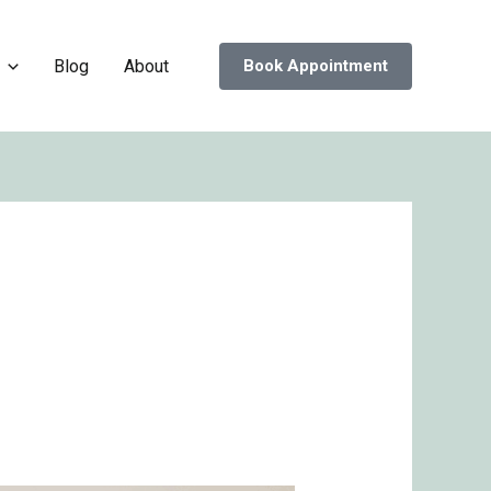
Blog
About
Book Appointment