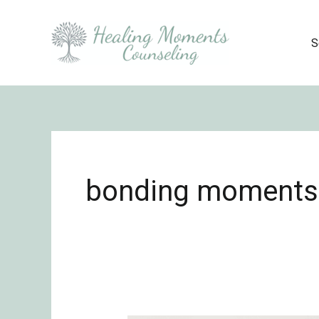
Skip
to
S
content
bonding moments