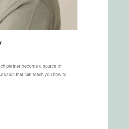
y
ach partner become a source of
 session that can teach you how to