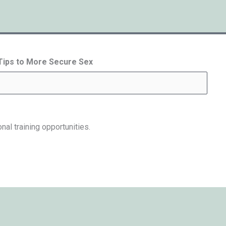
 Tips to More Secure Sex
nal training opportunities.