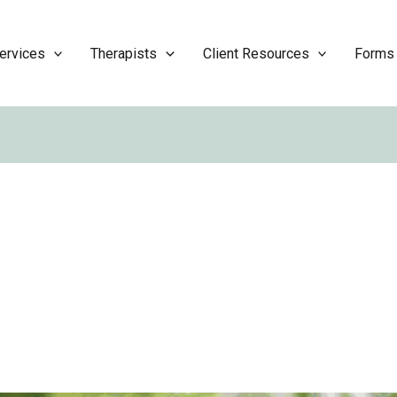
ervices
Therapists
Client Resources
Forms