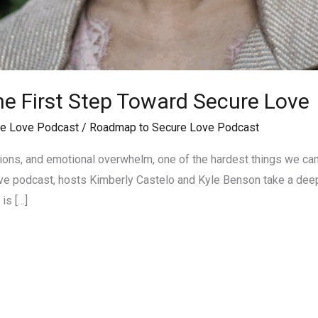
The First Step Toward Secure Love
e Love Podcast
/
Roadmap to Secure Love Podcast
ations, and emotional overwhelm, one of the hardest things we can 
 podcast, hosts Kimberly Castelo and Kyle Benson take a deep d
is […]