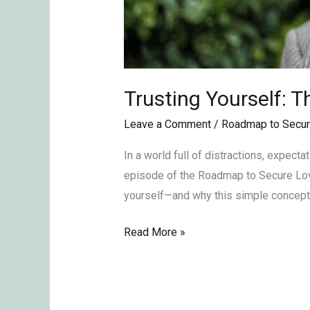
Trusting Yourself: 
Leave a Comment
/
Roadmap to Secur
In a world full of distractions, expect
episode of the Roadmap to Secure Love
yourself—and why this simple concept 
Read More »