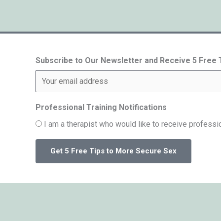
Subscribe to Our Newsletter and Receive 5 Free
Professional Training Notifications
I am a therapist who would like to receive professio