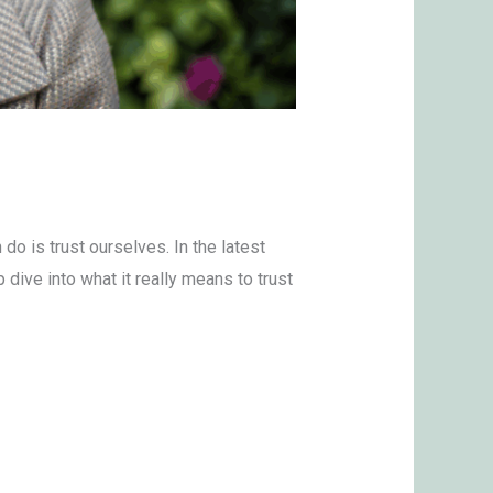
do is trust ourselves. In the latest
ive into what it really means to trust