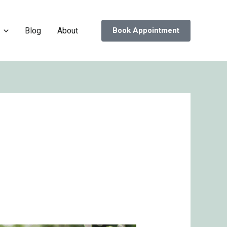
Blog
About
Book Appointment