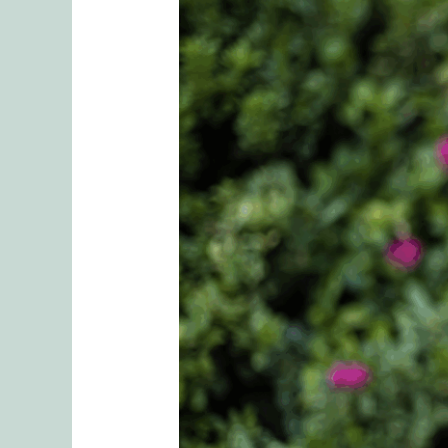
Trusting
Yourself:
The
First
Step
Toward
Secure
Love