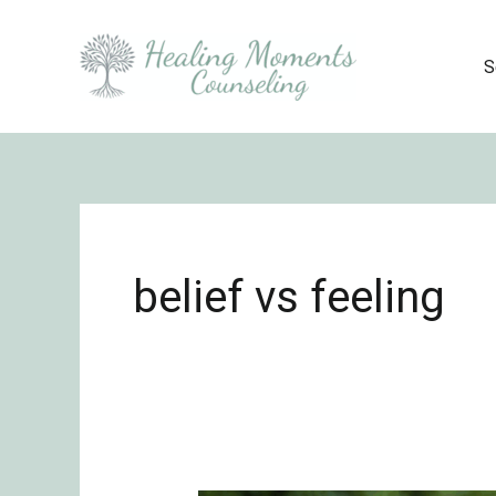
Skip
to
S
content
belief vs feeling