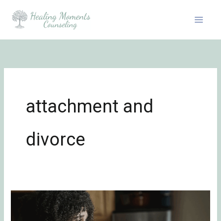
Skip
to
content
attachment and
divorce
Surviving
Unwanted