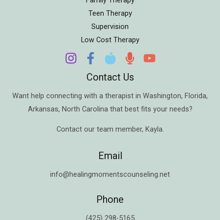
Teen Therapy
Supervision
Low Cost Therapy
Contact Us
Want help connecting with a therapist in
Washington
,
Florida
,
Arkansas
,
North Carolina
that best fits your needs?
Contact our team member,
Kayla
.
Email
info@healingmomentscounseling.net
Phone
(425) 298-5165