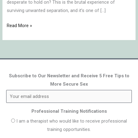
desperate to hold on? This is the brutal experience of
surviving unwanted separation, and it’s one of […]
Read More »
Subscribe to Our Newsletter and Receive 5 Free Tips to
More Secure Sex
Professional Training Notifications
I am a therapist who would like to receive professional
training opportunities.