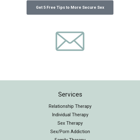
Services
Relationship Therapy
Individual Therapy
Sex Therapy
Sex/Porn Addiction
Family Therapy