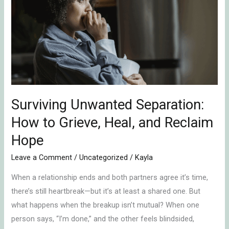
Separation:
How
to
Grieve,
Heal,
and
Reclaim
Hope
Surviving Unwanted Separation:
How to Grieve, Heal, and Reclaim
Hope
Leave a Comment
/
Uncategorized
/
Kayla
When a relationship ends and both partners agree it’s time,
there’s still heartbreak—but it’s at least a shared one. But
what happens when the breakup isn’t mutual? When one
person says, “I’m done,” and the other feels blindsided,