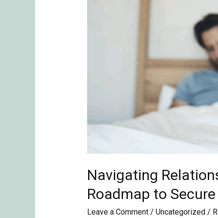
the
Roadmap
to
Secure
Love
Podcast
Navigating Relation
Roadmap to Secure
Leave a Comment
/
Uncategorized
/
R