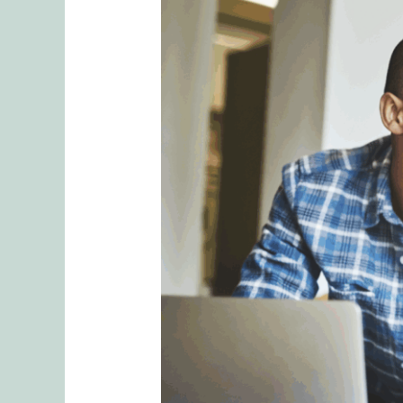
Roadmap
to
Secure
Love:
Turning
Relationship
Mistakes
Into
Deeper
Connection