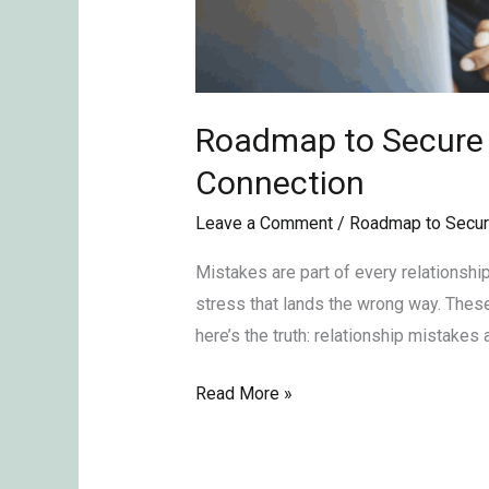
Roadmap to Secure L
Connection
Leave a Comment
/
Roadmap to Secur
Mistakes are part of every relationshi
stress that lands the wrong way. Thes
here’s the truth: relationship mistakes
Read More »