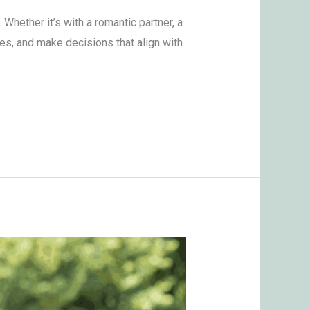
hether it’s with a romantic partner, a
es, and make decisions that align with