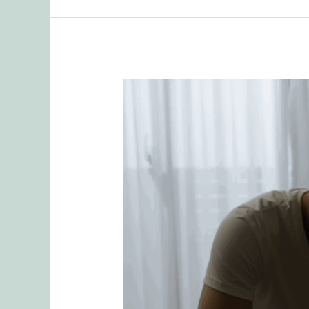
People
Pleasing
and
Sex:
How
Attachment
Patterns
Sabotage
Intimacy