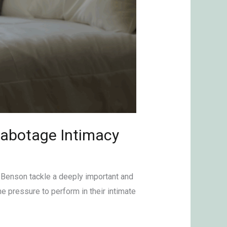
Sabotage Intimacy
 Benson tackle a deeply important and
e pressure to perform in their intimate