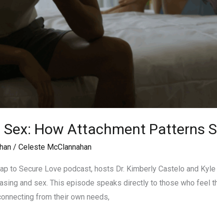
d Sex: How Attachment Patterns 
han
/
Celeste McClannahan
ap to Secure Love podcast, hosts Dr. Kimberly Castelo and Kyle
sing and sex. This episode speaks directly to those who feel th
connecting from their own needs,