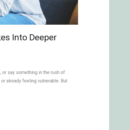
es Into Deeper
, or say something in the rush of
r already feeling vulnerable. But