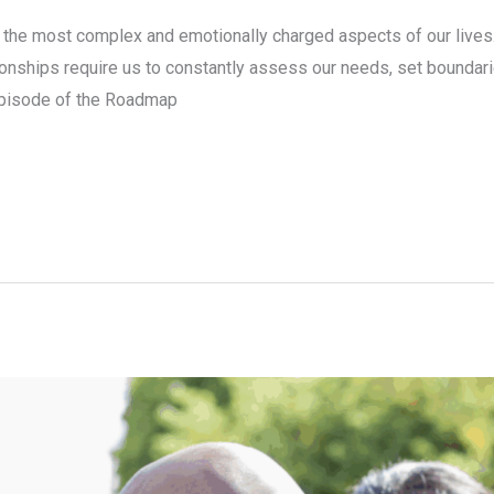
 the most complex and emotionally charged aspects of our lives. W
tionships require us to constantly assess our needs, set boundari
 episode of the Roadmap