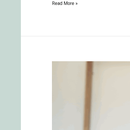
Read More »
Navigating
Relationships:
The
Challenges
and
Key
Takeaways
from