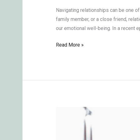
Navigating relationships can be one of
family member, or a close friend, rela
our emotional well-being. In a recent
Read More »
Overcoming
Envy:
Key
Lessons