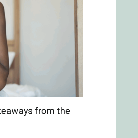
akeaways from the