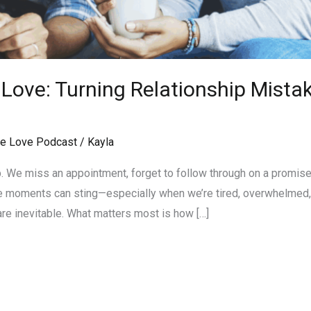
ove: Turning Relationship Mistak
e Love Podcast
/
Kayla
p. We miss an appointment, forget to follow through on a promise
e moments can sting—especially when we’re tired, overwhelmed, o
 are inevitable. What matters most is how […]