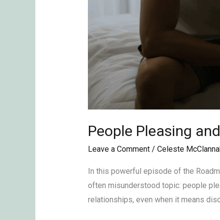
People Pleasing an
Leave a Comment
/
Celeste McClanna
In this powerful episode of the Roadm
often misunderstood topic: people plea
relationships, even when it means dis