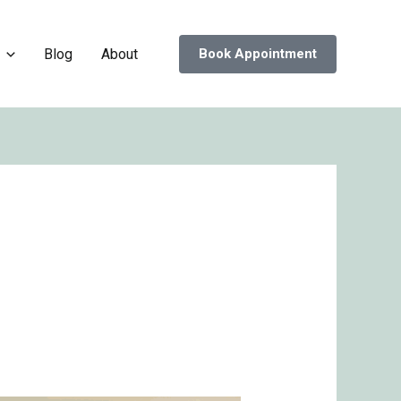
Blog
About
Book Appointment