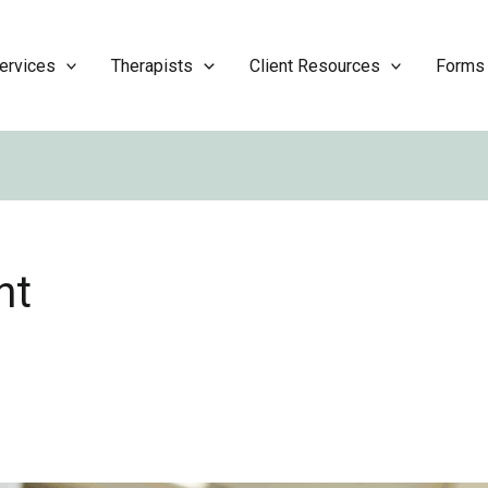
ervices
Therapists
Client Resources
Forms
nt