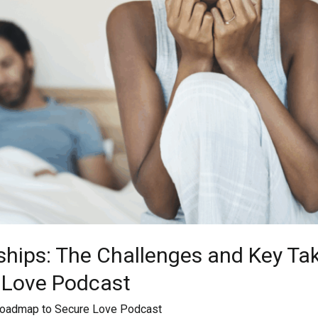
ships: The Challenges and Key T
 Love Podcast
oadmap to Secure Love Podcast