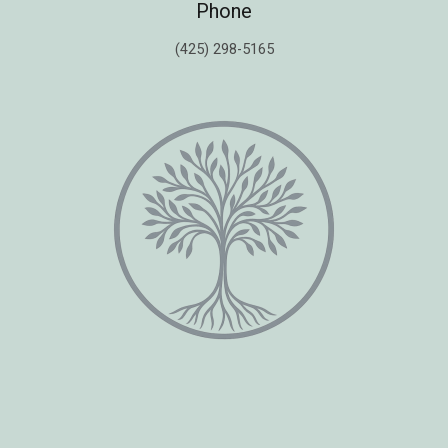
Phone
(425) 298-5165