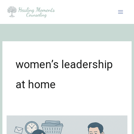
Skip
to
content
women’s leadership
at home
Stereotypes
Around