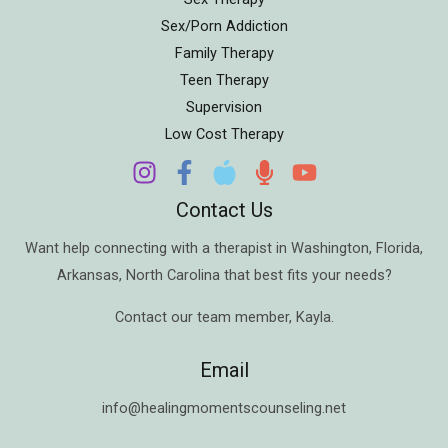
Sex/Porn Addiction
Family Therapy
Teen Therapy
Supervision
Low Cost Therapy
Contact Us
Want help connecting with a therapist in
Washington
,
Florida
,
Arkansas
,
North Carolina
that best fits your needs?
Contact our team member,
Kayla
.
Email
info@healingmomentscounseling.net