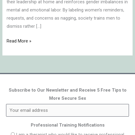
their leadership at home and reinforces gender imbalances in
mental and emotional labor. By labeling women’s reminders,
requests, and concerns as nagging, society trains men to
dismiss rather […]
Read More »
Subscribe to Our Newsletter and Receive 5 Free Tips to
More Secure Sex
Professional Training Notifications
I am a therapist who would like to receive professional