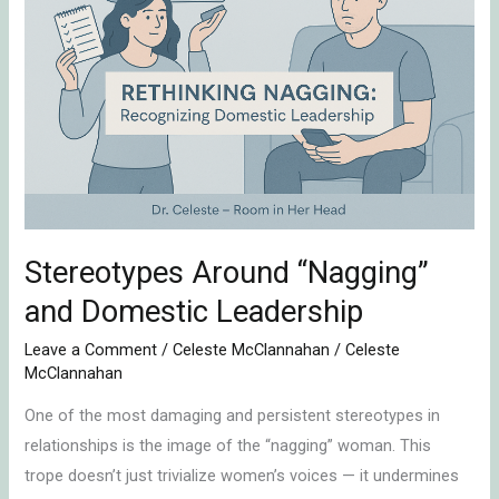
“Nagging”
and
Domestic
Leadership
Stereotypes Around “Nagging”
and Domestic Leadership
Leave a Comment
/
Celeste McClannahan
/
Celeste
McClannahan
One of the most damaging and persistent stereotypes in
relationships is the image of the “nagging” woman. This
trope doesn’t just trivialize women’s voices — it undermines