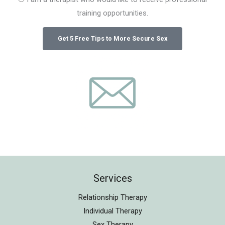
training opportunities.
Services
Relationship Therapy
Individual Therapy
Sex Therapy