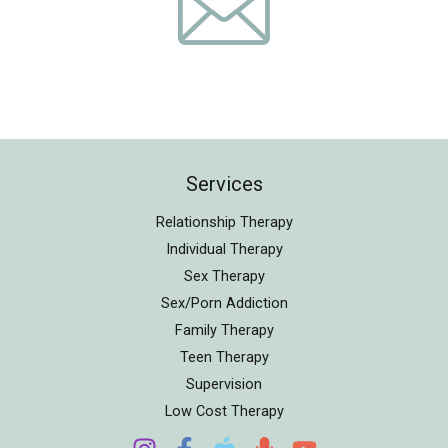
Services
Relationship Therapy
Individual Therapy
Sex Therapy
Sex/Porn Addiction
Family Therapy
Teen Therapy
Supervision
Low Cost Therapy