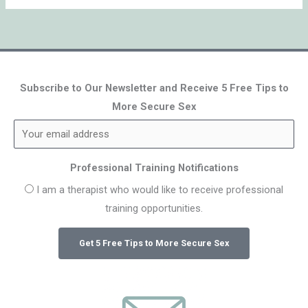
Subscribe to Our Newsletter and Receive 5 Free Tips to
More Secure Sex
Professional Training Notifications
I am a therapist who would like to receive professional
training opportunities.