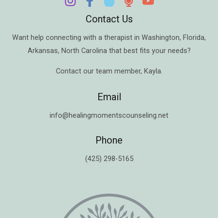
Contact Us
Want help connecting with a therapist in
Washington
,
Florida
,
Arkansas
,
North Carolina
that best fits your needs?
Contact our team member,
Kayla
.
Email
info@healingmomentscounseling.net
Phone
(425) 298-5165