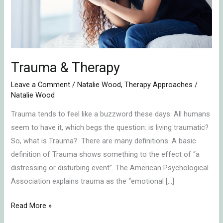
Trauma & Therapy
Leave a Comment
/
Natalie Wood
,
Therapy Approaches
/
Natalie Wood
Trauma tends to feel like a buzzword these days. All humans
seem to have it, which begs the question: is living traumatic?
So, what is Trauma? There are many definitions. A basic
definition of Trauma shows something to the effect of “a
distressing or disturbing event”. The American Psychological
Association explains trauma as the “emotional […]
Read More »