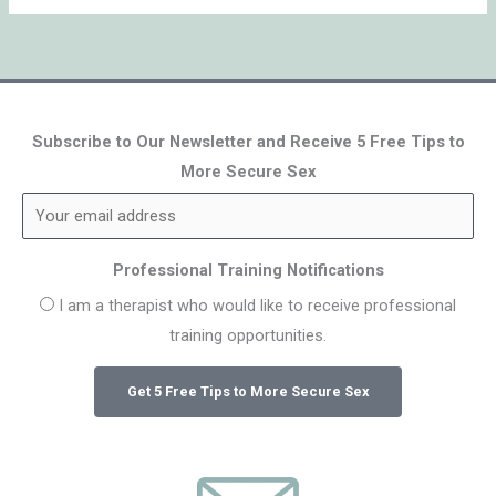
Subscribe to Our Newsletter and Receive 5 Free Tips to
More Secure Sex
Professional Training Notifications
I am a therapist who would like to receive professional
training opportunities.