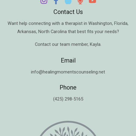
Contact Us
Want help connecting with a therapist in
Washington
,
Florida
,
Arkansas
,
North Carolina
that best fits your needs?
Contact our team member,
Kayla
.
Email
info@healingmomentscounseling.net
Phone
(425) 298-5165