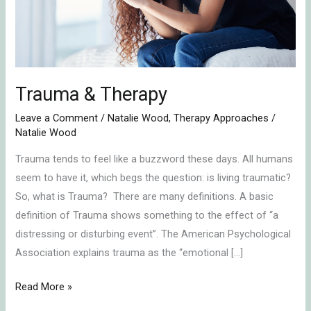
Trauma & Therapy
Leave a Comment
/
Natalie Wood
,
Therapy Approaches
/
Natalie Wood
Trauma tends to feel like a buzzword these days. All humans
seem to have it, which begs the question: is living traumatic?
So, what is Trauma? There are many definitions. A basic
definition of Trauma shows something to the effect of “a
distressing or disturbing event”. The American Psychological
Association explains trauma as the “emotional […]
Read More »