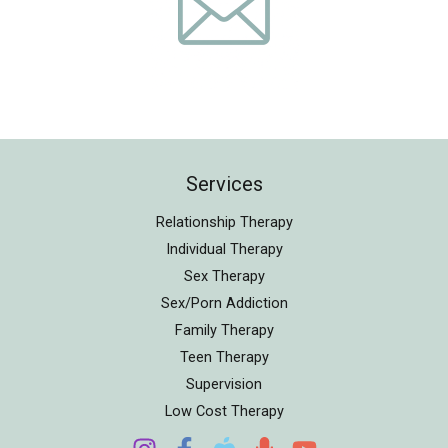
Services
Relationship Therapy
Individual Therapy
Sex Therapy
Sex/Porn Addiction
Family Therapy
Teen Therapy
Supervision
Low Cost Therapy