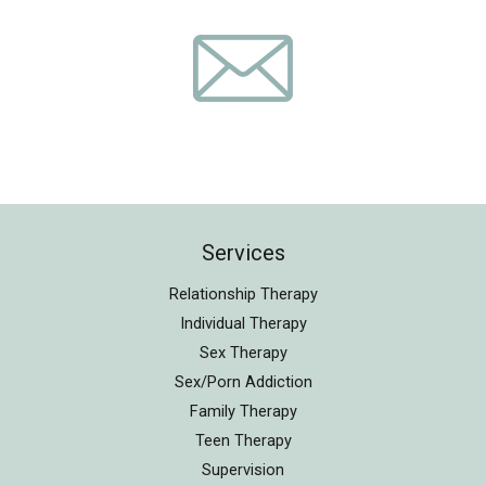
Services
Relationship Therapy
Individual Therapy
Sex Therapy
Sex/Porn Addiction
Family Therapy
Teen Therapy
Supervision