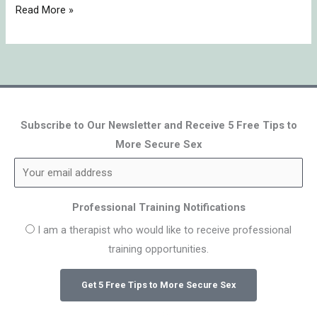
Read More »
Subscribe to Our Newsletter and Receive 5 Free Tips to
More Secure Sex
Professional Training Notifications
I am a therapist who would like to receive professional
training opportunities.