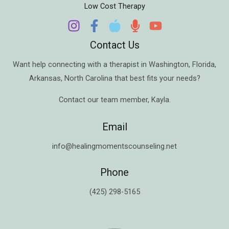
Low Cost Therapy
Contact Us
Want help connecting with a therapist in
Washington
,
Florida
,
Arkansas
,
North Carolina
that best fits your needs?
Contact our team member,
Kayla
.
Email
info@healingmomentscounseling.net
Phone
(425) 298-5165