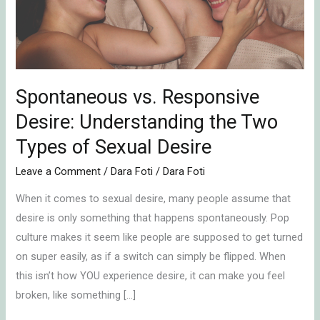
the
Two
Types
of
Sexual
Spontaneous vs. Responsive
Desire
Desire: Understanding the Two
Types of Sexual Desire
Leave a Comment
/
Dara Foti
/
Dara Foti
When it comes to sexual desire, many people assume that
desire is only something that happens spontaneously. Pop
culture makes it seem like people are supposed to get turned
on super easily, as if a switch can simply be flipped. When
this isn’t how YOU experience desire, it can make you feel
broken, like something […]