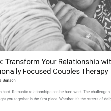
k: Transform Your Relationship wi
ionally Focused Couples Therapy
e Benson
e is hard. Romantic relationships can be hard work. The challenge
t you together in the first place. Whether it’s the stress of daily