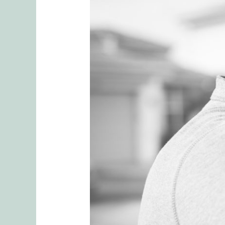
Bring
Back
the
Spark:
Transform
Your
Relationship
with
These
4
Proven
Techniques
of
Emotionally
Focused
Couples