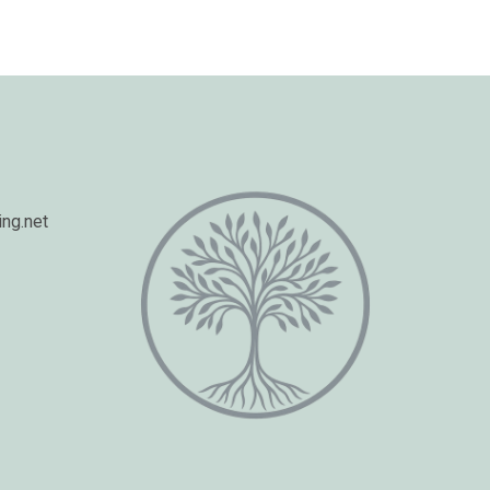
ng.net