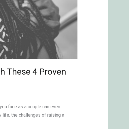
th These 4 Proven
s you face as a couple can even
 life, the challenges of raising a