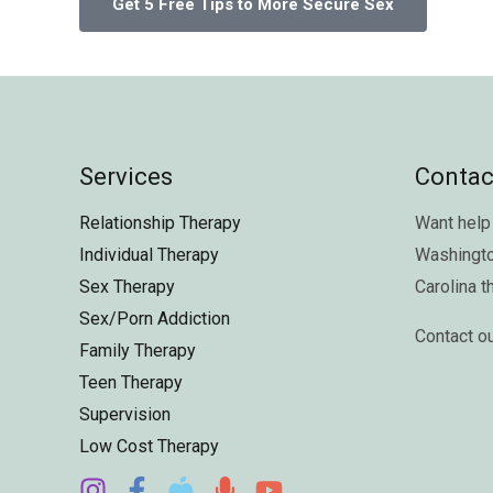
Services
Contac
Relationship Therapy
Want help 
Individual Therapy
Washingt
Sex Therapy
Carolina
t
Sex/Porn Addiction
Contact o
Family Therapy
Teen Therapy
Supervision
Low Cost Therapy