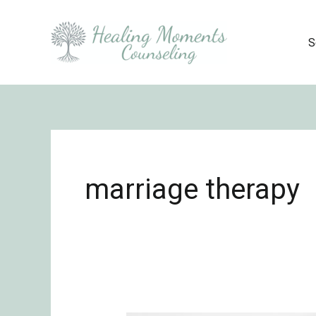
Skip
to
S
content
marriage therapy