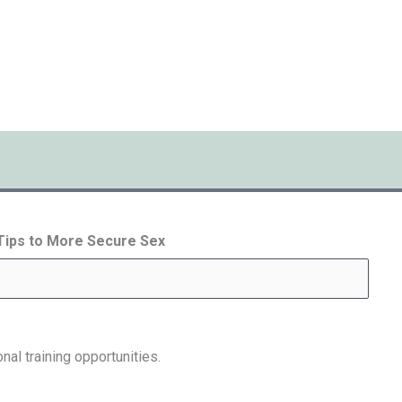
 Tips to More Secure Sex
nal training opportunities.