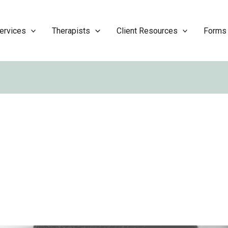
ervices
Therapists
Client Resources
Forms