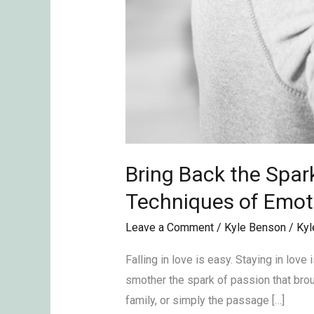
Therapy
Bring Back the Spar
Techniques of Emot
Leave a Comment
/
Kyle Benson
/
Kyl
Falling in love is easy. Staying in lov
smother the spark of passion that brough
family, or simply the passage […]