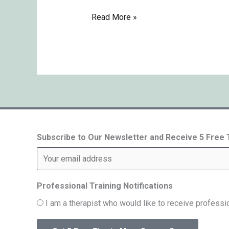
Read More »
Subscribe to Our Newsletter and Receive 5 Free
Professional Training Notifications
I am a therapist who would like to receive professio