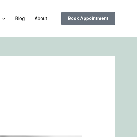
Blog
About
Book Appointment