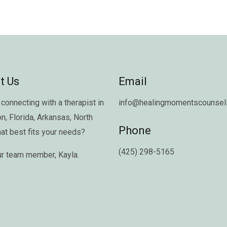
t Us
Email
connecting with a therapist in
info@healingmomentscounseli
on
,
Florida
,
Arkansas
,
North
Phone
hat best fits your needs?
(425) 298-5165
ur team member,
Kayla
.