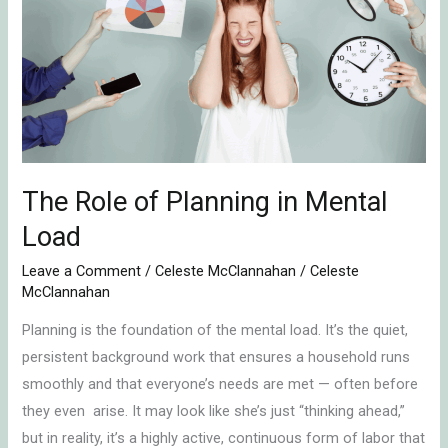
of
Planning
in
Mental
Load
The Role of Planning in Mental
Load
Leave a Comment
/
Celeste McClannahan
/
Celeste
McClannahan
Planning is the foundation of the mental load. It’s the quiet,
persistent background work that ensures a household runs
smoothly and that everyone’s needs are met — often before
they even arise. It may look like she’s just “thinking ahead,”
but in reality, it’s a highly active, continuous form of labor that