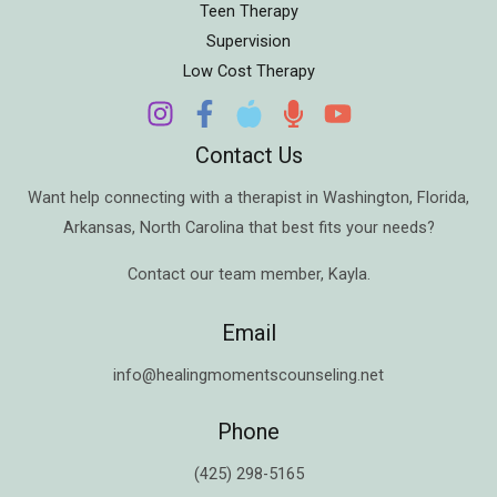
Teen Therapy
Supervision
Low Cost Therapy
Contact Us
Want help connecting with a therapist in
Washington
,
Florida
,
Arkansas
,
North Carolina
that best fits your needs?
Contact our team member,
Kayla
.
Email
info@healingmomentscounseling.net
Phone
(425) 298-5165