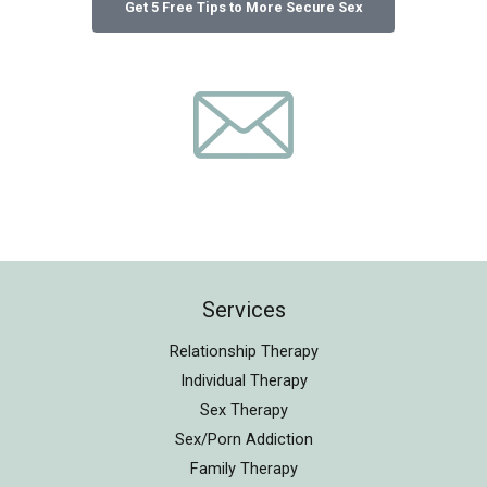
Services
Relationship Therapy
Individual Therapy
Sex Therapy
Sex/Porn Addiction
Family Therapy