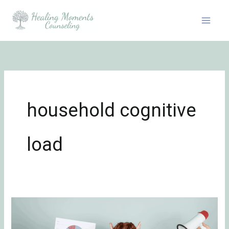
Skip
to
content
household cognitive
load
The
Role