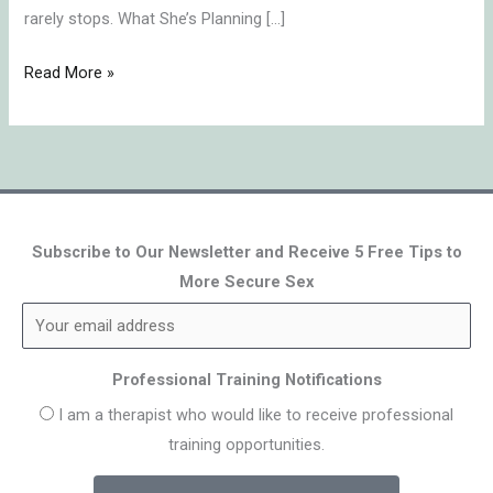
rarely stops. What She’s Planning […]
Read More »
Subscribe to Our Newsletter and Receive 5 Free Tips to
More Secure Sex
Professional Training Notifications
I am a therapist who would like to receive professional
training opportunities.