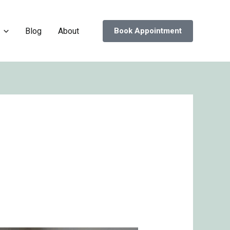
Blog
About
Book Appointment