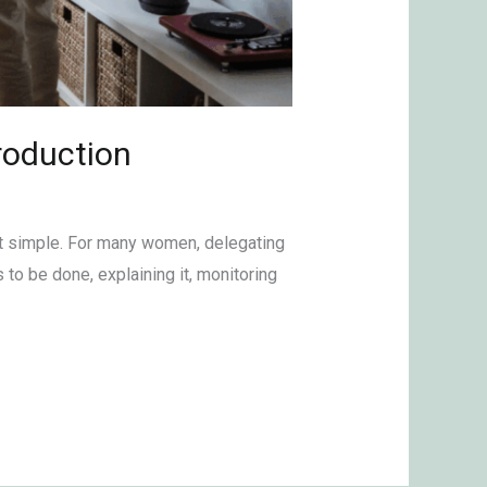
troduction
hat simple. For many women, delegating
 to be done, explaining it, monitoring