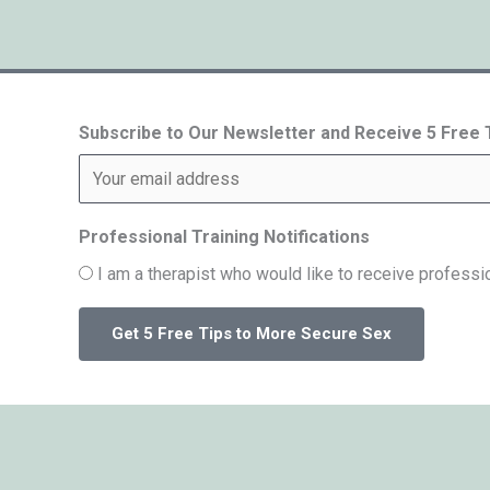
Subscribe to Our Newsletter and Receive 5 Free
Professional Training Notifications
I am a therapist who would like to receive professio