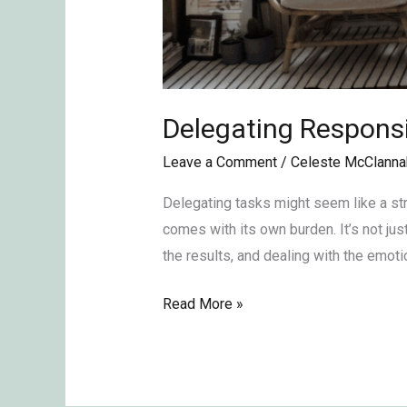
Delegating Responsib
Leave a Comment
/
Celeste McClanna
Delegating tasks might seem like a str
comes with its own burden. It’s not jus
the results, and dealing with the emotio
Read More »