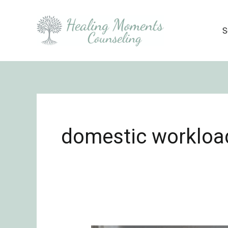
Skip
to
S
content
domestic workloa