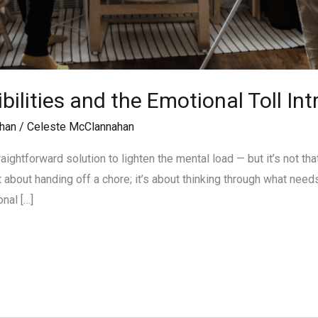
ilities and the Emotional Toll In
han
/
Celeste McClannahan
aightforward solution to lighten the mental load — but it’s not t
t about handing off a chore; it’s about thinking through what needs
nal […]