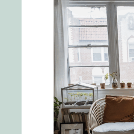
Delegating
Responsibilities
and
the
Emotional
Toll
Introduction