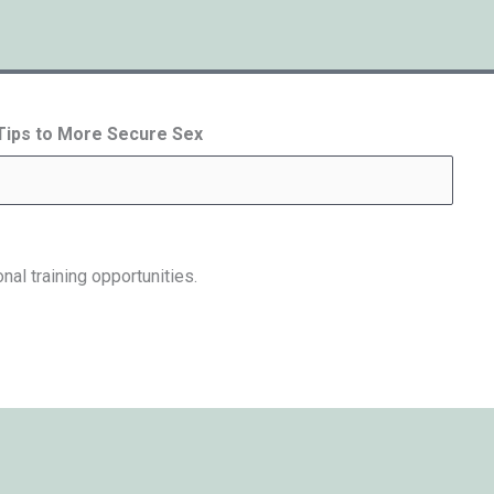
 Tips to More Secure Sex
nal training opportunities.