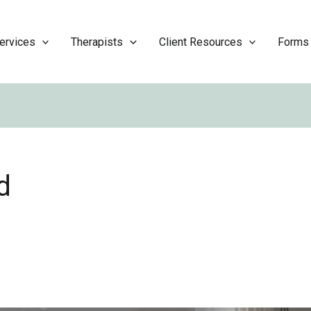
ervices
Therapists
Client Resources
Forms
d