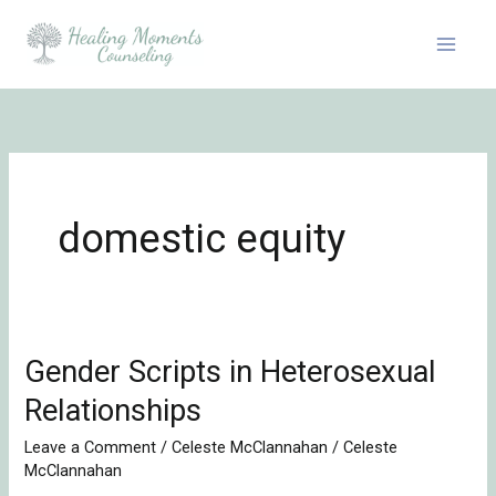
Skip
to
content
domestic equity
Gender Scripts in Heterosexual
Gender
Scripts
Relationships
in
Leave a Comment
/
Celeste McClannahan
/
Celeste
Heterosexual
McClannahan
Relationships