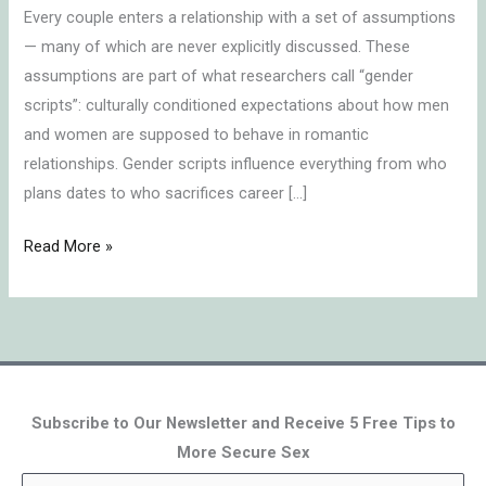
Every couple enters a relationship with a set of assumptions
— many of which are never explicitly discussed. These
assumptions are part of what researchers call “gender
scripts”: culturally conditioned expectations about how men
and women are supposed to behave in romantic
relationships. Gender scripts influence everything from who
plans dates to who sacrifices career […]
Read More »
Subscribe to Our Newsletter and Receive 5 Free Tips to
More Secure Sex