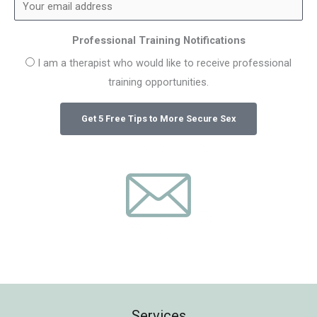
Professional Training Notifications
I am a therapist who would like to receive professional
training opportunities.
Services