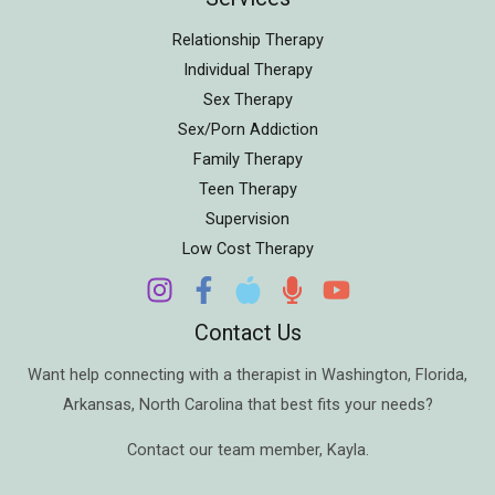
Relationship Therapy
Individual Therapy
Sex Therapy
Sex/Porn Addiction
Family Therapy
Teen Therapy
Supervision
Low Cost Therapy
Contact Us
Want help connecting with a therapist in
Washington
,
Florida
,
Arkansas
,
North Carolina
that best fits your needs?
Contact our team member,
Kayla
.