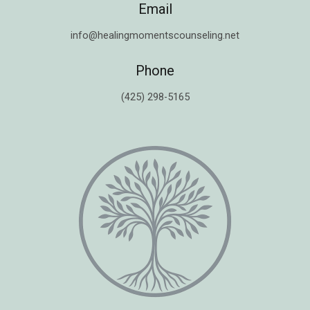
Email
info@healingmomentscounseling.net
Phone
(425) 298-5165