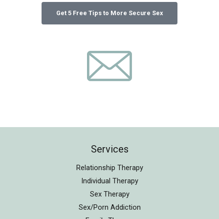
Services
Relationship Therapy
Individual Therapy
Sex Therapy
Sex/Porn Addiction