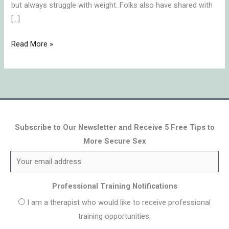
but always struggle with weight. Folks also have shared with
[…]
Read More »
Subscribe to Our Newsletter and Receive 5 Free Tips to
More Secure Sex
Professional Training Notifications
I am a therapist who would like to receive professional
training opportunities.