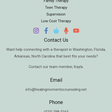
Family Therapy
Teen Therapy
Supervision
Low Cost Therapy
Contact Us
Want help connecting with a therapist in
Washington
,
Florida
,
Arkansas
,
North Carolina
that best fits your needs?
Contact our team member,
Kayla
.
Email
info@healingmomentscounseling.net
Phone
(425) 298-5165