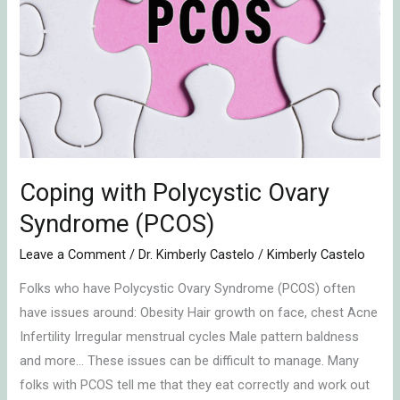
(PCOS)
Coping with Polycystic Ovary
Syndrome (PCOS)
Leave a Comment
/
Dr. Kimberly Castelo
/
Kimberly Castelo
Folks who have Polycystic Ovary Syndrome (PCOS) often
have issues around: Obesity Hair growth on face, chest Acne
Infertility Irregular menstrual cycles Male pattern baldness
and more… These issues can be difficult to manage. Many
folks with PCOS tell me that they eat correctly and work out