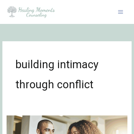
Skip
to
content
building intimacy
through conflict
Roadmap
to