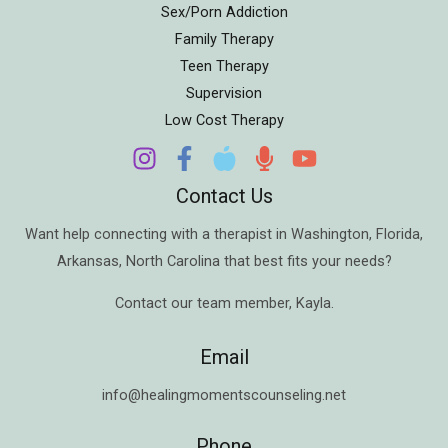
Sex/Porn Addiction
Family Therapy
Teen Therapy
Supervision
Low Cost Therapy
Contact Us
Want help connecting with a therapist in
Washington
,
Florida
,
Arkansas
,
North Carolina
that best fits your needs?
Contact our team member,
Kayla
.
Email
info@healingmomentscounseling.net
Phone