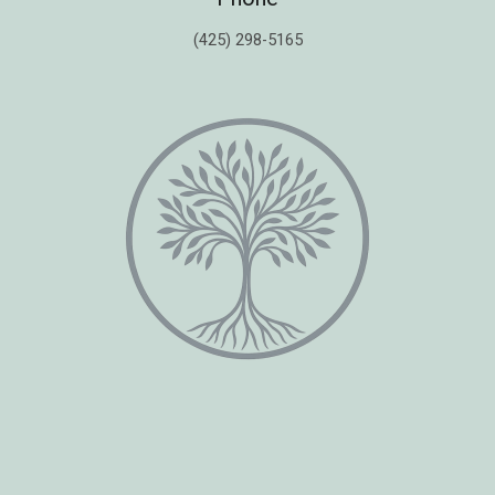
(425) 298-5165
Copyright © 2026 Healing Moments Counseling | All Rights Reserved.