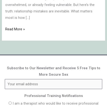
overwhelmed, or already feeling vulnerable. But here’s the
truth: relationship mistakes are inevitable. What matters
most is how […]
Read More »
Subscribe to Our Newsletter and Receive 5 Free Tips to
More Secure Sex
Professional Training Notifications
I am a therapist who would like to receive professional