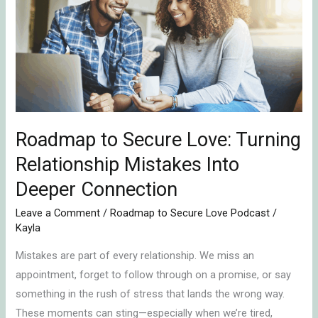
Secure
Love:
Turning
Relationship
Mistakes
Into
Deeper
Roadmap to Secure Love: Turning
Connection
Relationship Mistakes Into
Deeper Connection
Leave a Comment
/
Roadmap to Secure Love Podcast
/
Kayla
Mistakes are part of every relationship. We miss an
appointment, forget to follow through on a promise, or say
something in the rush of stress that lands the wrong way.
These moments can sting—especially when we’re tired,