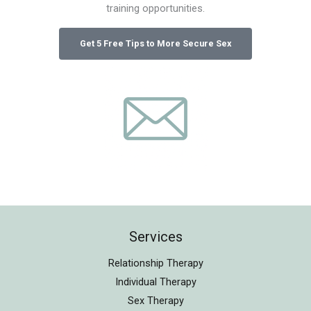
training opportunities.
Services
Relationship Therapy
Individual Therapy
Sex Therapy