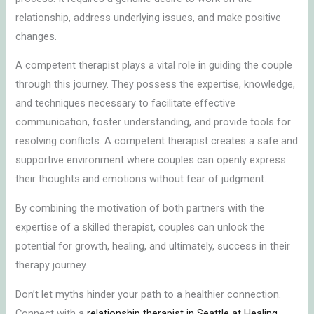
relationship, address underlying issues, and make positive
changes.
A competent therapist plays a vital role in guiding the couple
through this journey. They possess the expertise, knowledge,
and techniques necessary to facilitate effective
communication, foster understanding, and provide tools for
resolving conflicts. A competent therapist creates a safe and
supportive environment where couples can openly express
their thoughts and emotions without fear of judgment.
By combining the motivation of both partners with the
expertise of a skilled therapist, couples can unlock the
potential for growth, healing, and ultimately, success in their
therapy journey.
Don’t let myths hinder your path to a healthier connection.
Connect with a
relationship therapist in Seattle at Healing