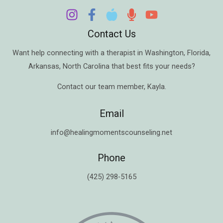
Contact Us
Want help connecting with a therapist in
Washington
,
Florida
,
Arkansas
,
North Carolina
that best fits your needs?
Contact our team member,
Kayla
.
Email
info@healingmomentscounseling.net
Phone
(425) 298-5165