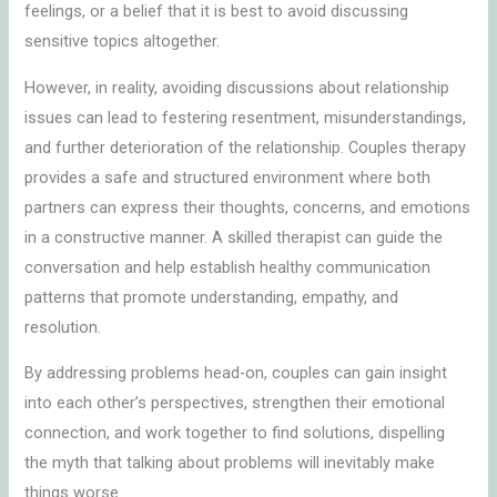
feelings, or a belief that it is best to avoid discussing
sensitive topics altogether.
However, in reality, avoiding discussions about relationship
issues can lead to festering resentment, misunderstandings,
and further deterioration of the relationship. Couples therapy
provides a safe and structured environment where both
partners can express their thoughts, concerns, and emotions
in a constructive manner. A skilled therapist can guide the
conversation and help establish healthy communication
patterns that promote understanding, empathy, and
resolution.
By addressing problems head-on, couples can gain insight
into each other’s perspectives, strengthen their emotional
connection, and work together to find solutions, dispelling
the myth that talking about problems will inevitably make
things worse.