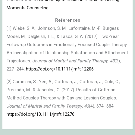
Moments Counseling.
References
[1] Wiebe, S. A., Johnson, S. M., Lafontaine, M.-F., Burgess
Moser, M., Dalgleish, T. L., & Tasca, G. A. (2017). Two-Year
Follow-up Outcomes in Emotionally Focused Couple Therapy:
An Investigation of Relationship Satisfaction and Attachment
Trajectories.
Journal of Marital and Family Therapy
,
43
(2),
227–244.
https://doi.org/10.1111/jmft.12206
[2] Garanzini, S., Yee, A., Gottman, J., Gottman, J., Cole, C.,
Preciado, M., & Jasculca, C. (2017). Results of Gottman
Method Couples Therapy with Gay and Lesbian Couples.
Journal of Marital and Family Therapy
,
43
(4), 674–684.
https://doi.org/10.1111/jmft.12276