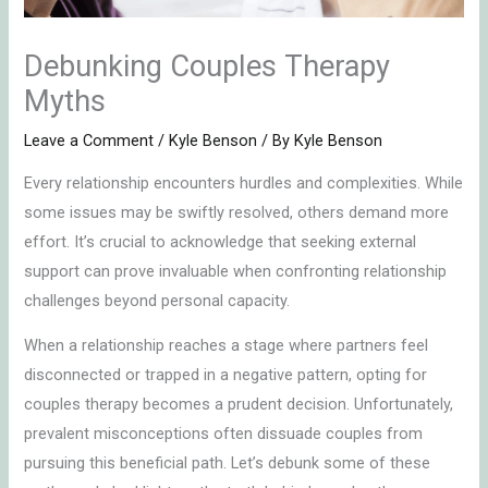
Debunking Couples Therapy
Myths
Leave a Comment
/
Kyle Benson
/ By
Kyle Benson
Every relationship encounters hurdles and complexities. While
some issues may be swiftly resolved, others demand more
effort. It’s crucial to acknowledge that seeking external
support can prove invaluable when confronting relationship
challenges beyond personal capacity.
When a relationship reaches a stage where partners feel
disconnected or trapped in a negative pattern, opting for
couples therapy becomes a prudent decision. Unfortunately,
prevalent misconceptions often dissuade couples from
pursuing this beneficial path. Let’s debunk some of these