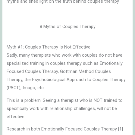
myths and shed light on the truth behind couples therapy.
8 Myths of Couples Therapy
Myth #1: Couples Therapy Is Not Effective
Sadly, many therapists who work with couples do not have
specialized training in couples therapy such as Emotionally
Focused Couples Therapy, Gottman Method Couples
Therapy, the Psychobiological Approach to Couples Therapy
(PACT), Imago, etc.
This is a problem. Seeing a therapist who is NOT trained to
specifically work with relationship challenges, will not be
effective.
Research in both Emotionally Focused Couples Therapy [1]