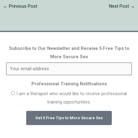
←
Previous Post
Next Post
→
Subscribe to Our Newsletter and Receive 5 Free Tips to
More Secure Sex
Professional Training Notifications
I am a therapist who would like to receive professional
training opportunities.