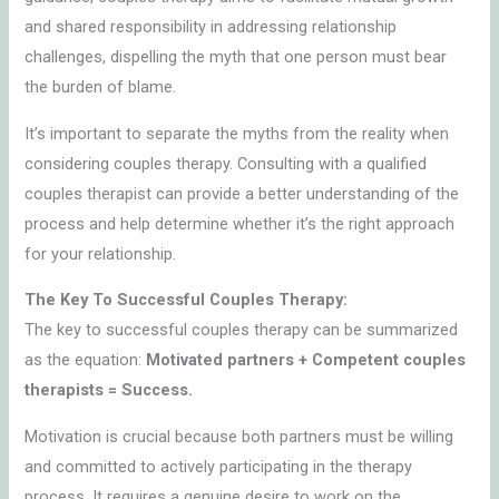
and shared responsibility in addressing relationship
challenges, dispelling the myth that one person must bear
the burden of blame.
It’s important to separate the myths from the reality when
considering couples therapy. Consulting with a qualified
couples therapist can provide a better understanding of the
process and help determine whether it’s the right approach
for your relationship.
The Key To Successful Couples Therapy:
The key to successful couples therapy can be summarized
as the equation:
Motivated partners + Competent couples
therapists = Success.
Motivation is crucial because both partners must be willing
and committed to actively participating in the therapy
process. It requires a genuine desire to work on the