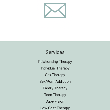
Services
Relationship Therapy
Individual Therapy
Sex Therapy
Sex/Porn Addiction
Family Therapy
Teen Therapy
Supervision
Low Cost Therapy