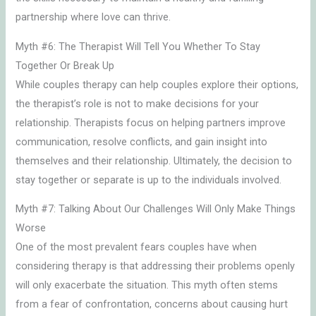
partnership where love can thrive.
Myth #6: The Therapist Will Tell You Whether To Stay
Together Or Break Up
While couples therapy can help couples explore their options,
the therapist’s role is not to make decisions for your
relationship. Therapists focus on helping partners improve
communication, resolve conflicts, and gain insight into
themselves and their relationship. Ultimately, the decision to
stay together or separate is up to the individuals involved.
Myth #7: Talking About Our Challenges Will Only Make Things
Worse
One of the most prevalent fears couples have when
considering therapy is that addressing their problems openly
will only exacerbate the situation. This myth often stems
from a fear of confrontation, concerns about causing hurt