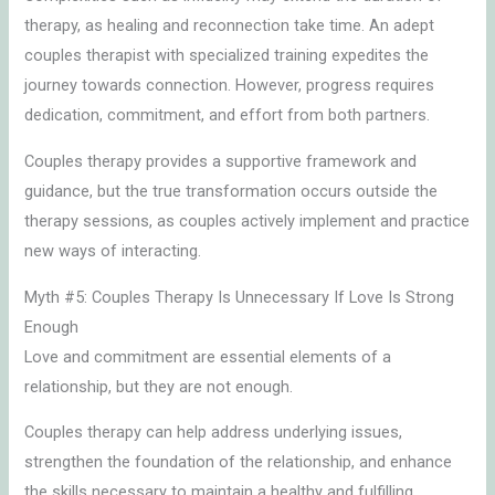
therapy, as healing and reconnection take time. An adept
couples therapist with specialized training expedites the
journey towards connection. However, progress requires
dedication, commitment, and effort from both partners.
Couples therapy provides a supportive framework and
guidance, but the true transformation occurs outside the
therapy sessions, as couples actively implement and practice
new ways of interacting.
Myth #5: Couples Therapy Is Unnecessary If Love Is Strong
Enough
Love and commitment are essential elements of a
relationship, but they are not enough.
Couples therapy can help address underlying issues,
strengthen the foundation of the relationship, and enhance
the skills necessary to maintain a healthy and fulfilling