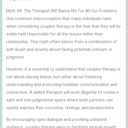
Myth #8: The Therapist Will Blame Me For All Our Problems
One common misconception that many individuals have
when considering couples therapy is the fear that they will be
solely held responsible for all the issues within their
relationship. This myth often stems from a combination of
self-doubt and anxiety about facing potential criticism or
judgment.
However, it is essential to understand that couples therapy is
not about placing blame, but rather about fostering
understanding and promoting healthier communication and
connection. A skilled therapist will work diligently to create a
safe and non-judgmental space where both partners can
openly express their concerns, feelings, and perspectives.
By encouraging open dialogue and providing unbiased
guidance, couples therapy aims to facilitate mutual growth