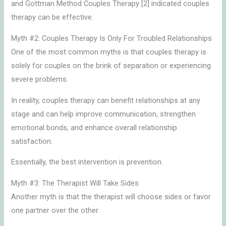
and Gottman Method Couples Therapy [2] indicated couples
therapy can be effective.
Myth #2: Couples Therapy Is Only For Troubled Relationships
One of the most common myths is that couples therapy is
solely for couples on the brink of separation or experiencing
severe problems.
In reality, couples therapy can benefit relationships at any
stage and can help improve communication, strengthen
emotional bonds, and enhance overall relationship
satisfaction.
Essentially, the best intervention is prevention.
Myth #3: The Therapist Will Take Sides
Another myth is that the therapist will choose sides or favor
one partner over the other.