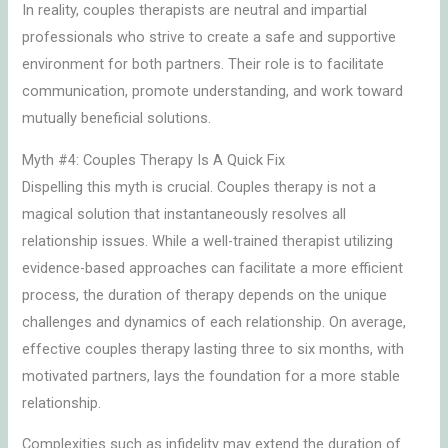
In reality, couples therapists are neutral and impartial
professionals who strive to create a safe and supportive
environment for both partners. Their role is to facilitate
communication, promote understanding, and work toward
mutually beneficial solutions.
Myth #4: Couples Therapy Is A Quick Fix
Dispelling this myth is crucial. Couples therapy is not a
magical solution that instantaneously resolves all
relationship issues. While a well-trained therapist utilizing
evidence-based approaches can facilitate a more efficient
process, the duration of therapy depends on the unique
challenges and dynamics of each relationship. On average,
effective couples therapy lasting three to six months, with
motivated partners, lays the foundation for a more stable
relationship.
Complexities such as infidelity may extend the duration of