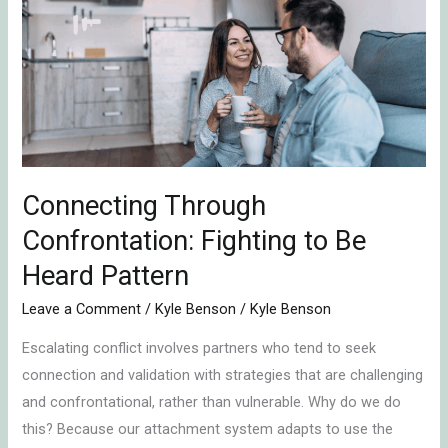
Confrontation:
Fighting
to
Be
Heard
Pattern
Connecting Through
Confrontation: Fighting to Be
Heard Pattern
Leave a Comment
/
Kyle Benson
/
Kyle Benson
Escalating conflict involves partners who tend to seek
connection and validation with strategies that are challenging
and confrontational, rather than vulnerable. Why do we do
this? Because our attachment system adapts to use the