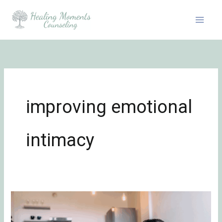
Skip
to
content
improving emotional
intimacy
Connecting
Through