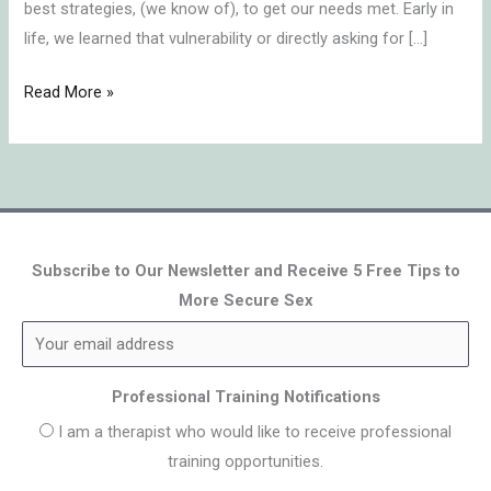
best strategies, (we know of), to get our needs met. Early in
life, we learned that vulnerability or directly asking for […]
Read More »
Subscribe to Our Newsletter and Receive 5 Free Tips to
More Secure Sex
Professional Training Notifications
I am a therapist who would like to receive professional
training opportunities.