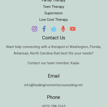
Family Therapy
Teen Therapy
Supervision
Low Cost Therapy
Contact Us
Want help connecting with a therapist in
Washington
,
Florida
,
Arkansas
,
North Carolina
that best fits your needs?
Contact our team member,
Kayla
.
Email
info@healingmomentscounseling.net
Phone
(425) 298-5165