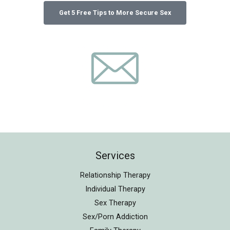
Services
Relationship Therapy
Individual Therapy
Sex Therapy
Sex/Porn Addiction