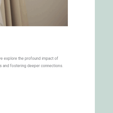
e explore the profound impact of
as and fostering deeper connections.