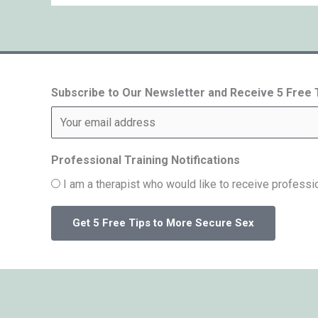
Subscribe to Our Newsletter and Receive 5 Free
Professional Training Notifications
I am a therapist who would like to receive professio