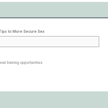
 Tips to More Secure Sex
nal training opportunities.