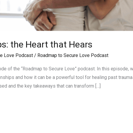
ps: the Heart that Hears
e Love Podcast
/
Roadmap to Secure Love Podcast
de of the “Roadmap to Secure Love” podcast. In this episode, w
ionships and how it can be a powerful tool for healing past traum
sed and the key takeaways that can transform […]