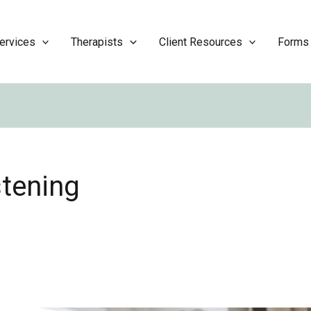
ervices
Therapists
Client Resources
Forms
stening