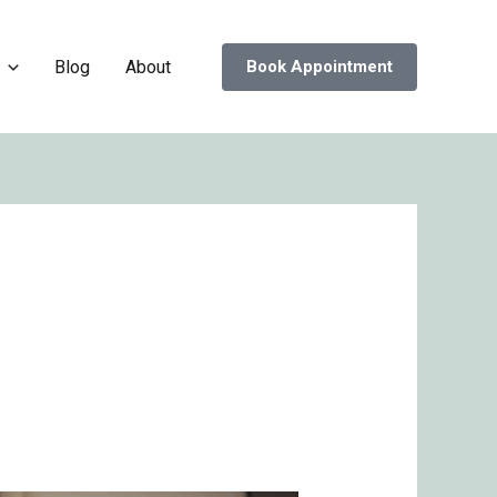
Blog
About
Book Appointment